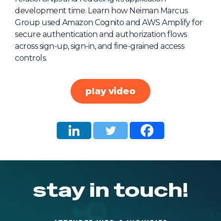
development time. Learn how Neiman Marcus
About Us
Group used Amazon Cognito and AWS Amplify for
Mobile App
secure authentication and authorization flows
across sign-up, sign-in, and fine-grained access
Advisory Board
controls.
Blog
Media
play video
FAQ
stay in touch!