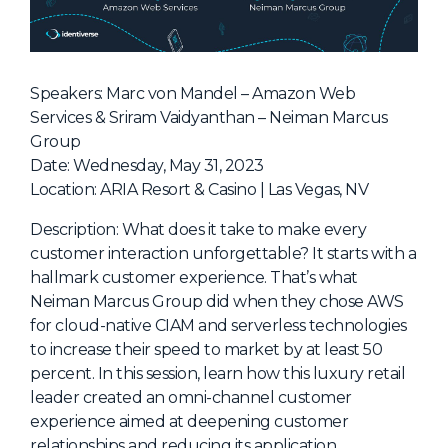
NHI + AI Pavilion
The Exchange
Sponsors
Speakers: Marc von Mandel – Amazon Web
Partners
Services & Sriram Vaidyanthan – Neiman Marcus
Group
Special Experiences
Date: Wednesday, May 31, 2023
Venue
Location: ARIA Resort & Casino | Las Vegas, NV
Workshops + Summit
Description: What does it take to make every
customer interaction unforgettable? It starts with a
AI Identity
hallmark customer experience. That’s what
Continuous Identity
Neiman Marcus Group did when they chose AWS
for cloud-native CIAM and serverless technologies
Passkeys + Wallets
to increase their speed to market by at least 50
Non-Human & Agentic
percent. In this session, learn how this luxury retail
AI Identity
leader created an omni-channel customer
experience aimed at deepening customer
relationships and reducing its application