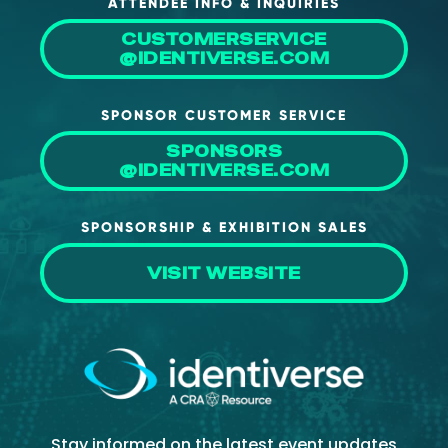
ATTENDEE INFO & INQUIRIES
CUSTOMERSERVICE
@IDENTIVERSE.COM
SPONSOR CUSTOMER SERVICE
SPONSORS
@IDENTIVERSE.COM
SPONSORSHIP & EXHIBITION SALES
VISIT WEBSITE
Stay informed on the latest event updates