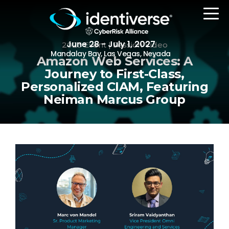
June 28 - July 1, 2027
2023 Event | Session Video
Mandalay Bay, Las Vegas, Nevada
Amazon Web Services: A
Journey to First-Class,
Personalized CIAM, Featuring
REGISTER
Neiman Marcus Group
The Event
Agenda
Attending Companies
Speakers
Women in Identiverse