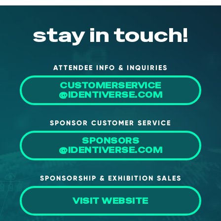
stay in touch!
ATTENDEE INFO & INQUIRIES
CUSTOMERSERVICE
@IDENTIVERSE.COM
SPONSOR CUSTOMER SERVICE
SPONSORS
@IDENTIVERSE.COM
SPONSORSHIP & EXHIBITION SALES
VISIT WEBSITE