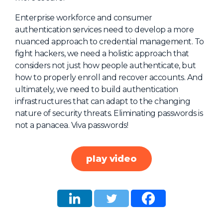
About Us
Enterprise workforce and consumer
authentication services need to develop a more
Mobile App
nuanced approach to credential management. To
Advisory Board
fight hackers, we need a holistic approach that
considers not just how people authenticate, but
Blog
how to properly enroll and recover accounts. And
Media
ultimately, we need to build authentication
infrastructures that can adapt to the changing
FAQ
nature of security threats. Eliminating passwords is
not a panacea. Viva passwords!
play video