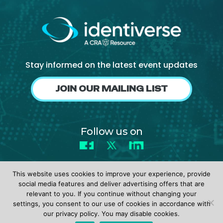
Stay informed on the latest event updates
JOIN OUR MAILING LIST
Follow us on
Facebook
X
LinkedIn
This website uses cookies to improve your experience, provide
social media features and deliver advertising offers that are
relevant to you. If you continue without changing your
settings, you consent to our use of cookies in accordance with
© 2026 identiverse •
Privacy Policy
•
Terms of Use
our privacy policy. You may disable cookies.