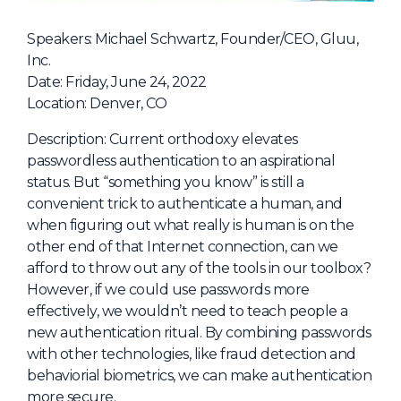
NHI + AI Pavilion
The Exchange
Speakers: Michael Schwartz, Founder/CEO, Gluu,
Inc.
Sponsors
Date: Friday, June 24, 2022
Partners
Location: Denver, CO
Special Experiences
Description: Current orthodoxy elevates
passwordless authentication to an aspirational
Venue
status. But “something you know” is still a
convenient trick to authenticate a human, and
Workshops + Summit
when figuring out what really is human is on the
AI Identity
other end of that Internet connection, can we
afford to throw out any of the tools in our toolbox?
Continuous Identity
However, if we could use passwords more
Passkeys + Wallets
effectively, we wouldn’t need to teach people a
new authentication ritual. By combining passwords
Non-Human & Agentic
AI Identity
with other technologies, like fraud detection and
behaviorial biometrics, we can make authentication
more secure.