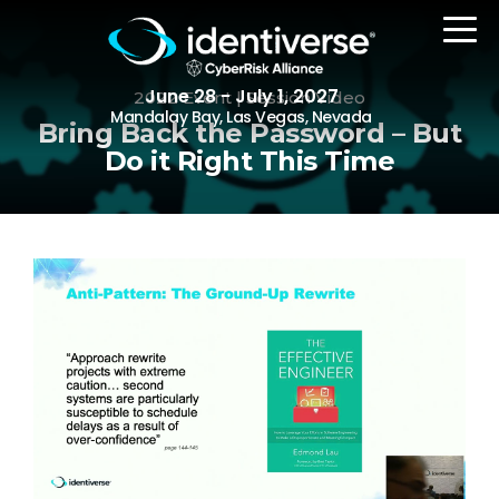
June 28 - July 1, 2027
2022 Event | Session Video
Mandalay Bay, Las Vegas, Nevada
Bring Back the Password – But
Do it Right This Time
REGISTER
The Event
Agenda
Attending Companies
Speakers
Women in Identiverse