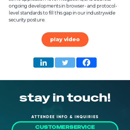
ongoing developments in browser- and protocol-
About Us
level standards to fill this gap in our industrywide
Mobile App
security posture.
Advisory Board
Blog
play video
Media
FAQ
stay in touch!
ATTENDEE INFO & INQUIRIES
CUSTOMERSERVICE