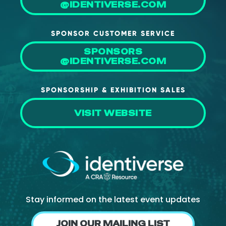
@IDENTIVERSE.COM
SPONSOR CUSTOMER SERVICE
SPONSORS
@IDENTIVERSE.COM
SPONSORSHIP & EXHIBITION SALES
VISIT WEBSITE
Stay informed on the latest event updates
JOIN OUR MAILING LIST