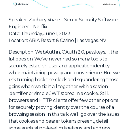
NHI + AI Pavilion
The Exchange
Speaker: Zachary Voase – Senior Security Software
Sponsors
Engineer – Netflix
Partners
Date: Thursday, June 1, 2023
Location: ARIA Resort & Casino | Las Vegas, NV
Special Experiences
Venue
Description: WebAuthn, OAuth 2.0, passkeys, … the
list goes on. We’ve never had so many tools to
Workshops + Summit
securely establish user and application identity
while maintaining privacy and convenience. But we
AI Identity
risk turning back the clock and squandering those
Continuous Identity
gains when we tie it all together with a session
identifier or simple JWT stored in a cookie. Still,
Passkeys + Wallets
browsers and HTTP clients offer few other options
Non-Human & Agentic
for securely proving identity over the course of a
AI Identity
browsing session. In this talk we’ll go over the issues
that cookies and bearer tokens present, detail
some application-level mitigations, and address