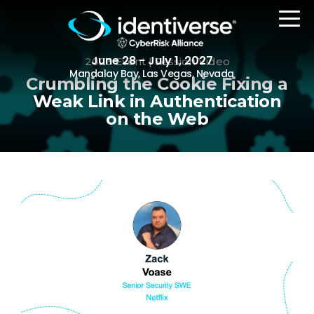
June 28 - July 1, 2027
2023 Event | Session Video
Mandalay Bay, Las Vegas, Nevada
Crumbling the Cookie Fixing a
Weak Link in Authentication
on the Web
REGISTER
The Event
Agenda
Attending Companies
Speakers
Women in Identiverse