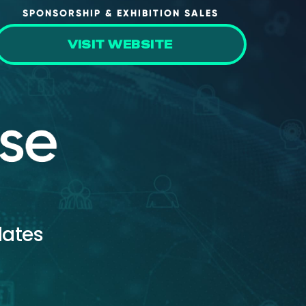
SPONSORSHIP & EXHIBITION SALES
VISIT WEBSITE
dates