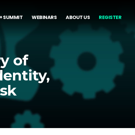
+ SUMMIT
WEBINARS
ABOUT US
REGISTER
y of
entity,
isk