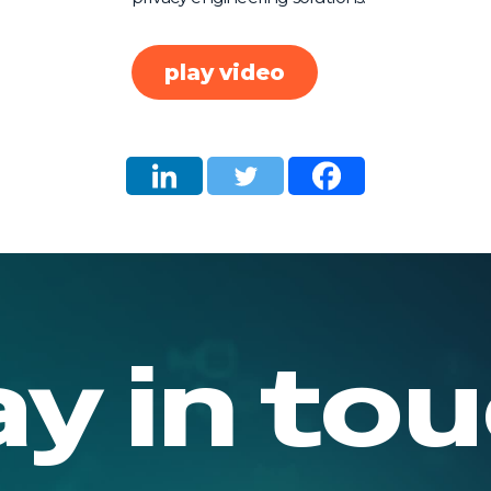
play video
ay in tou