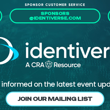
SPONSOR CUSTOMER SERVICE
SPONSORS
@IDENTIVERSE.COM
 informed on the latest event up
JOIN OUR MAILING LIST