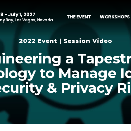
8 - July 1, 2027
THE EVENT
WORKSHOPS 
y Bay, Las Vegas, Nevada
2022 Event | Session Video
ineering a Tapestr
logy to Manage Id
curity & Privacy R