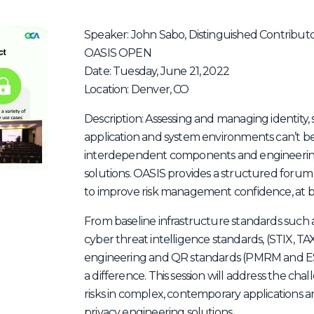
Speaker: John Sabo, Distinguished Contributo
OASIS OPEN
Date: Tuesday, June 21, 2022
Location: Denver, CO
Description: Assessing and managing identity, se
application and system environments can’t b
interdependent components and engineerin
solutions. OASIS provides a structured foru
to improve risk management confidence, at b
From baseline infrastructure standards suc
cyber threat intelligence standards, (STIX, T
engineering and QR standards (PMRM and E
a difference. This session will address the ch
risks in complex, contemporary applications and
privacy engineering solutions.