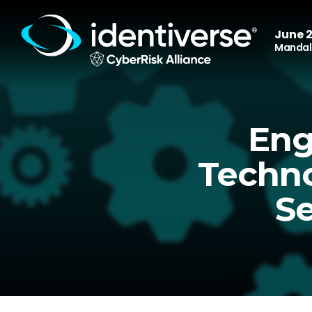
June 2
Mandala
Eng
Techno
Se