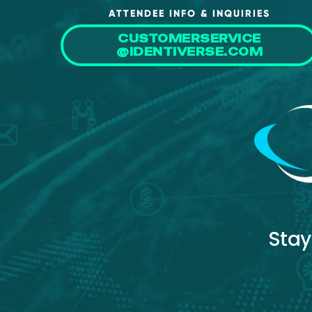
ATTENDEE INFO & INQUIRIES
CUSTOMERSERVICE
@IDENTIVERSE.COM
Stay