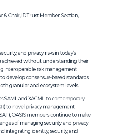
r & Chair, IDTrust Member Section,
curity, and privacy risks in today’s
e achieved without understanding their
g interoperable risk management
m to develop consensus-based standards
oth granular and ecosystem levels.
h as SAML and XACML, to contemporary
AXII) to novel privacy management
SAT), OASIS members continue to make
allenges of managing security and privacy
 integrating identity, security, and