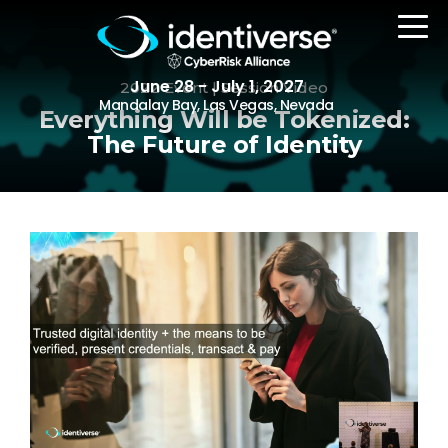
June 28 - July 1, 2027
2022 Event | Session Video
Mandalay Bay, Las Vegas, Nevada
Everything Will be Tokenized:
The Future of Identity
REGISTER
The Event
Agenda
Attending Companies
Speakers
Women in Identiverse