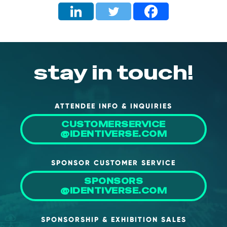
stay in touch!
ATTENDEE INFO & INQUIRIES
CUSTOMERSERVICE
@IDENTIVERSE.COM
SPONSOR CUSTOMER SERVICE
SPONSORS
@IDENTIVERSE.COM
SPONSORSHIP & EXHIBITION SALES