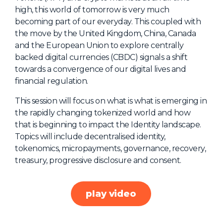
high, this world of tomorrow is very much
About Us
becoming part of our everyday. This coupled with
Mobile App
the move by the United Kingdom, China, Canada
and the European Union to explore centrally
Advisory Board
backed digital currencies (CBDC) signals a shift
Blog
towards a convergence of our digital lives and
financial regulation.
Media
This session will focus on what is what is emerging in
FAQ
the rapidly changing tokenized world and how
that is beginning to impact the Identity landscape.
Topics will include decentralised identity,
tokenomics, micropayments, governance, recovery,
treasury, progressive disclosure and consent.
play video