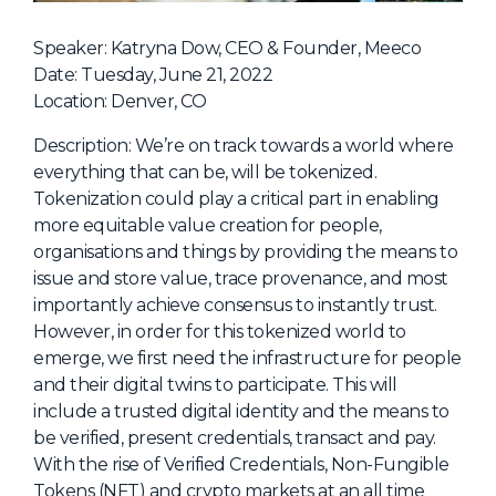
NHI + AI Pavilion
The Exchange
Speaker: Katryna Dow, CEO & Founder, Meeco
Date: Tuesday, June 21, 2022
Sponsors
Location: Denver, CO
Partners
Description: We’re on track towards a world where
Special Experiences
everything that can be, will be tokenized.
Tokenization could play a critical part in enabling
Venue
more equitable value creation for people,
organisations and things by providing the means to
Workshops + Summit
issue and store value, trace provenance, and most
AI Identity
importantly achieve consensus to instantly trust.
However, in order for this tokenized world to
Continuous Identity
emerge, we first need the infrastructure for people
Passkeys + Wallets
and their digital twins to participate. This will
include a trusted digital identity and the means to
Non-Human & Agentic
AI Identity
be verified, present credentials, transact and pay.
With the rise of Verified Credentials, Non-Fungible
Tokens (NFT) and crypto markets at an all time