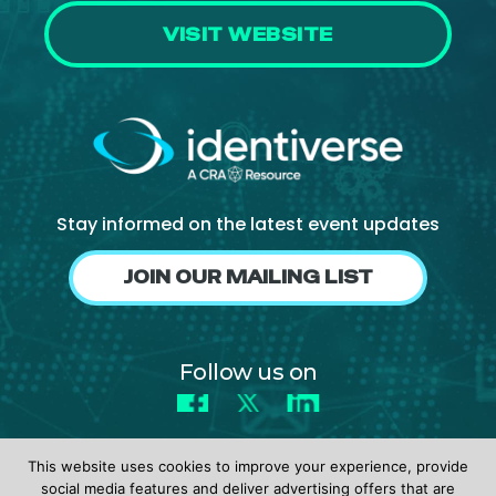
VISIT WEBSITE
Stay informed on the latest event updates
JOIN OUR MAILING LIST
Follow us on
Facebook
X
LinkedIn
This website uses cookies to improve your experience, provide
social media features and deliver advertising offers that are