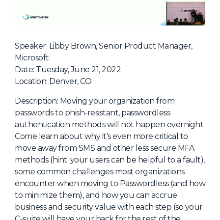
NHI + AI Pavilion
The Exchange
Sponsors
Speaker: Libby Brown, Senior Product Manager,
Partners
Microsoft
Date: Tuesday, June 21, 2022
Special Experiences
Location: Denver, CO
Venue
Description: Moving your organization from
Workshops + Summit
passwords to phish-resistant, passwordless
authentication methods will not happen overnight.
AI Identity
Come learn about why it’s even more critical to
Continuous Identity
move away from SMS and other less secure MFA
methods (hint: your users can be helpful to a fault),
Passkeys + Wallets
some common challenges most organizations
Non-Human & Agentic
encounter when moving to Passwordless (and how
AI Identity
to minimize them), and how you can accrue
business and security value with each step (so your
C-suite will have your back for the rest of the