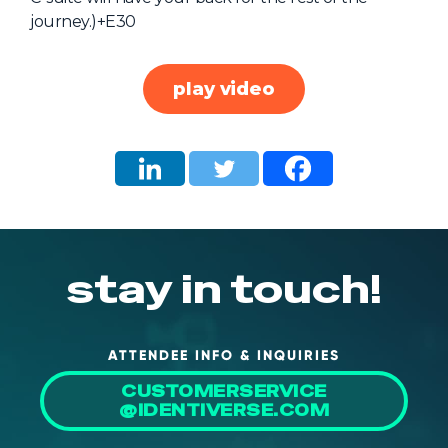
journey.)+E30
About Us
Mobile App
play video
Advisory Board
Blog
Media
FAQ
stay in touch!
ATTENDEE INFO & INQUIRIES
CUSTOMERSERVICE
@IDENTIVERSE.COM