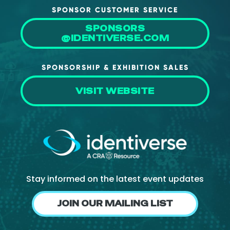
SPONSOR CUSTOMER SERVICE
SPONSORS
@IDENTIVERSE.COM
SPONSORSHIP & EXHIBITION SALES
VISIT WEBSITE
Stay informed on the latest event updates
JOIN OUR MAILING LIST