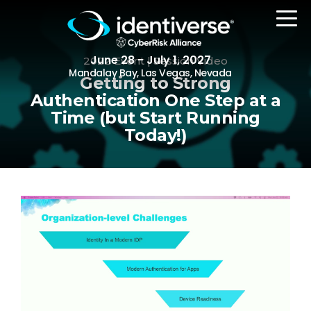
June 28 - July 1, 2027
2022 Event | Session Video
Mandalay Bay, Las Vegas, Nevada
Getting to Strong
Authentication One Step at a
Time (but Start Running
REGISTER
Today!)
The Event
Agenda
Attending Companies
Speakers
Women in Identiverse