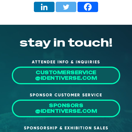
stay in touch!
ATTENDEE INFO & INQUIRIES
CUSTOMERSERVICE
@IDENTIVERSE.COM
SPONSOR CUSTOMER SERVICE
SPONSORS
@IDENTIVERSE.COM
SPONSORSHIP & EXHIBITION SALES