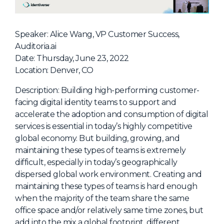
NHI + AI Pavilion
The Exchange
Speaker: Alice Wang, VP Customer Success,
Sponsors
Auditoria.ai
Partners
Date: Thursday, June 23, 2022
Location: Denver, CO
Special Experiences
Venue
Description: Building high-performing customer-
facing digital identity teams to support and
Workshops + Summit
accelerate the adoption and consumption of digital
services is essential in today’s highly competitive
AI Identity
global economy. But building, growing, and
Continuous Identity
maintaining these types of teams is extremely
difficult, especially in today’s geographically
Passkeys + Wallets
dispersed global work environment. Creating and
Non-Human & Agentic
maintaining these types of teams is hard enough
AI Identity
when the majority of the team share the same
office space and/or relatively same time zones, but
add into the mix a global footprint, different