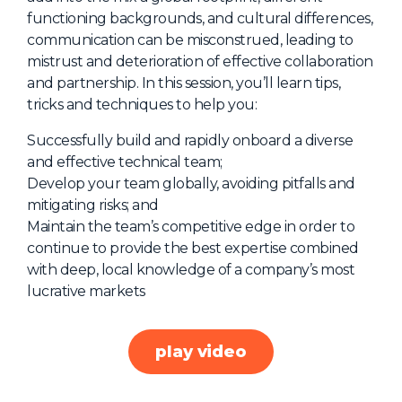
functioning backgrounds, and cultural differences,
About Us
communication can be misconstrued, leading to
Mobile App
mistrust and deterioration of effective collaboration
and partnership. In this session, you’ll learn tips,
Advisory Board
tricks and techniques to help you:
Blog
Successfully build and rapidly onboard a diverse
Media
and effective technical team;
FAQ
Develop your team globally, avoiding pitfalls and
mitigating risks; and
Maintain the team’s competitive edge in order to
continue to provide the best expertise combined
with deep, local knowledge of a company’s most
lucrative markets
play video