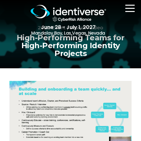
June 28 - July 1, 2027
2022 Event | Session Video
Mandalay Bay, Las Vegas, Nevada
High-Performing Teams for
High-Performing Identity
Projects
REGISTER
The Event
Agenda
Attending Companies
Speakers
Women in Identiverse