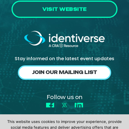
VISIT WEBSITE
Stay informed on the latest event updates
JOIN OUR MAILING LIST
Follow us on
Facebook
X
LinkedIn
This website uses cookies to improve your experience, provide
social media features and deliver advertising offers that are