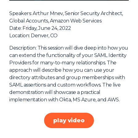
NHI + AI Pavilion
The Exchange
Speakers: Arthur Mnev, Senior Security Architect,
Global Accounts, Amazon Web Services
Sponsors
Date: Friday, June 24, 2022
Partners
Location: Denver, CO
Special Experiences
Description: This session will dive deep into how you
can extend the functionality of your SAML Identity
Venue
Providers for many-to-many relationships. The
approach will describe how you can use your
Workshops + Summit
directory attributes and group memberships with
AI Identity
SAML assertions and custom workflows. The live
demonstration will showcase a practical
Continuous Identity
implementation with Okta, MS Azure, and AWS.
Passkeys + Wallets
Non-Human & Agentic
play video
AI Identity