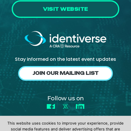
VISIT WEBSITE
Stay informed on the latest event updates
JOIN OUR MAILING LIST
Follow us on
Facebook
X
LinkedIn
This website uses cookies to improve your experience, provide
social media features and deliver advertising offers that are