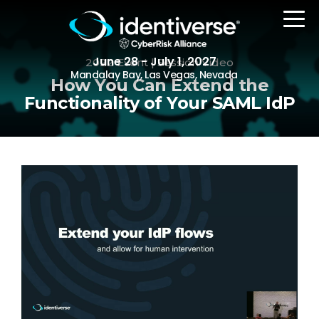
June 28 - July 1, 2027
2022 Event | Session Video
Mandalay Bay, Las Vegas, Nevada
How You Can Extend the
Functionality of Your SAML IdP
REGISTER
The Event
Agenda
Attending Companies
Speakers
Women in Identiverse