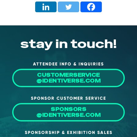
About Us
Mobile App
Advisory Board
stay in touch!
Blog
Media
FAQ
ATTENDEE INFO & INQUIRIES
CUSTOMERSERVICE
@IDENTIVERSE.COM
SPONSOR CUSTOMER SERVICE
SPONSORS
@IDENTIVERSE.COM
SPONSORSHIP & EXHIBITION SALES