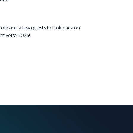
ndle and a few guests to look back on
ntiverse 2024!