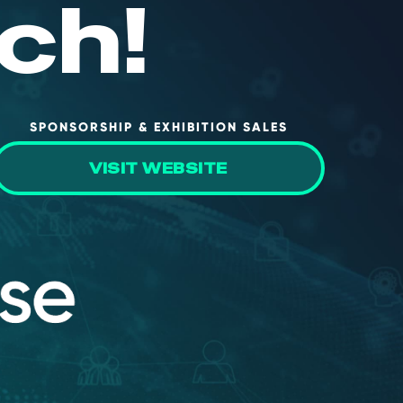
ch!
SPONSORSHIP & EXHIBITION SALES
VISIT WEBSITE