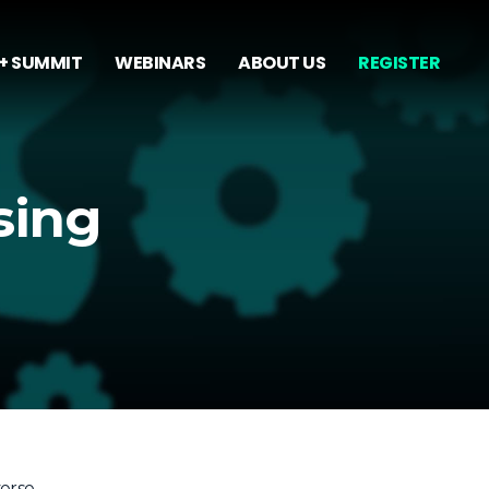
+ SUMMIT
WEBINARS
ABOUT US
REGISTER
sing
verse