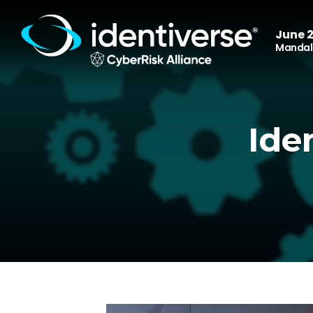
June 2
Mandala
Ide