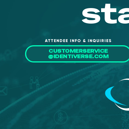
st
ATTENDEE INFO & INQUIRIES
CUSTOMERSERVICE
@IDENTIVERSE.COM