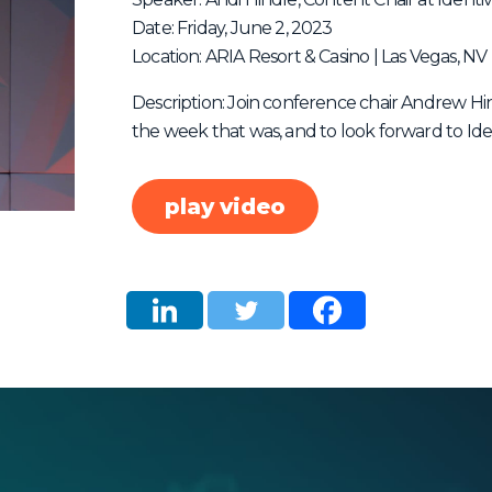
Date: Friday, June 2, 2023
Location: ARIA Resort & Casino | Las Vegas, NV
Description: Join conference chair Andrew Hi
the week that was, and to look forward to Ide
play video