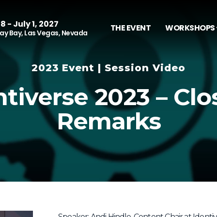
8 - July 1, 2027
THE EVENT
WORKSHOPS 
y Bay, Las Vegas, Nevada
2023 Event | Session Video
ntiverse 2023 – Clo
Remarks
Speaker: Andi Hindle, Content Chair at Identi