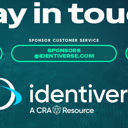
ay in tou
SPONSOR CUSTOMER SERVICE
SPONSORS
@IDENTIVERSE.COM