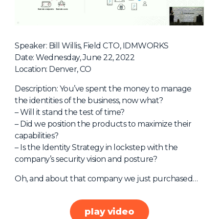
NHI + AI Pavilion
The Exchange
Sponsors
Speaker: Bill Willis, Field CTO, IDMWORKS
Partners
Date: Wednesday, June 22, 2022
Location: Denver, CO
Special Experiences
Venue
Description: You’ve spent the money to manage
the identities of the business, now what?
Workshops + Summit
– Will it stand the test of time?
– Did we position the products to maximize their
AI Identity
capabilities?
Continuous Identity
– Is the Identity Strategy in lockstep with the
company’s security vision and posture?
Passkeys + Wallets
Oh, and about that company we just purchased…
Non-Human & Agentic
AI Identity
play video