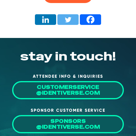
About Us
Mobile App
Advisory Board
Blog
Media
stay in touch!
FAQ
ATTENDEE INFO & INQUIRIES
CUSTOMERSERVICE
@IDENTIVERSE.COM
SPONSOR CUSTOMER SERVICE
SPONSORS
@IDENTIVERSE.COM