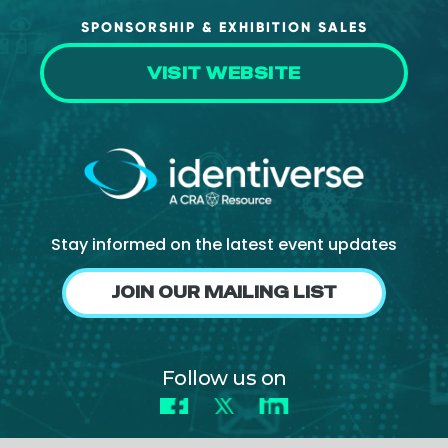
SPONSORSHIP & EXHIBITION SALES
VISIT WEBSITE
Stay informed on the latest event updates
JOIN OUR MAILING LIST
Follow us on
Facebook
X
LinkedIn