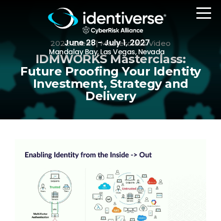
June 28 - July 1, 2027
2022 Event | Masterclass Video
Mandalay Bay, Las Vegas, Nevada
IDMWORKS Masterclass:
Future Proofing Your Identity
Investment, Strategy and
REGISTER
Delivery
The Event
Agenda
Attending Companies
Speakers
Women in Identiverse