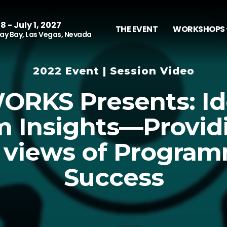
8 - July 1, 2027
THE EVENT
WORKSHOPS 
y Bay, Las Vegas, Nevada
2022 Event | Session Video
RKS Presents: Id
 Insights—Provid
 views of Program
Success