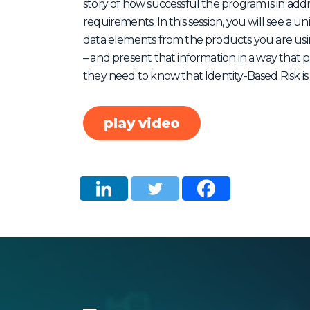
story of how successful the program is in ad
requirements. In this session, you will see a
data elements from the products you are usin
– and present that information in a way that p
they need to know that Identity-Based Risk is
play video