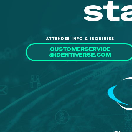
st
ATTENDEE INFO & INQUIRIES
CUSTOMERSERVICE
@IDENTIVERSE.COM