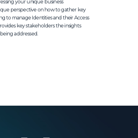
dressing your unique business
 unique perspective on how to gather key
g to manage Identities and their Access
rovides key stakeholders the insights
 being addressed.