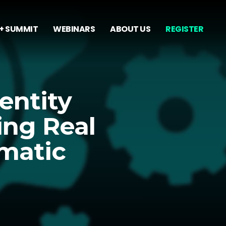
+ SUMMIT
WEBINARS
ABOUT US
REGISTER
entity
ing Real
matic