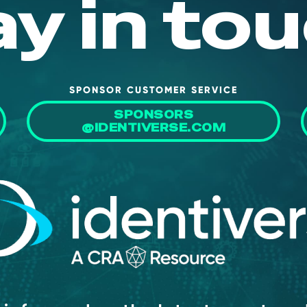
ay in tou
SPONSOR CUSTOMER SERVICE
SPONSORS
@IDENTIVERSE.COM