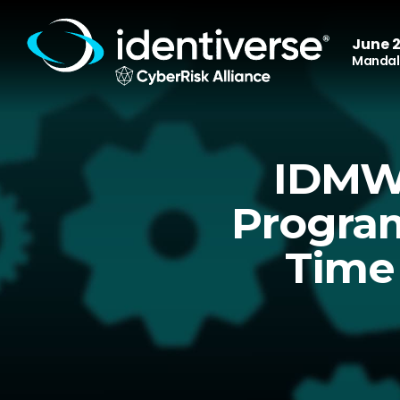
June 2
Mandala
IDMWO
Program
Time