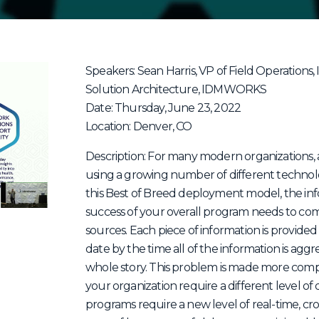
Speakers: Sean Harris, VP of Field Operations
Solution Architecture, IDMWORKS
Date: Thursday, June 23, 2022
Location: Denver, CO
Description: For many modern organizations,
using a growing number of different technol
this Best of Breed deployment model, the i
success of your overall program needs to co
sources. Each piece of information is provided i
date by the time all of the information is aggr
whole story. This problem is made more comple
your organization require a different level 
programs require a new level of real-time, cro