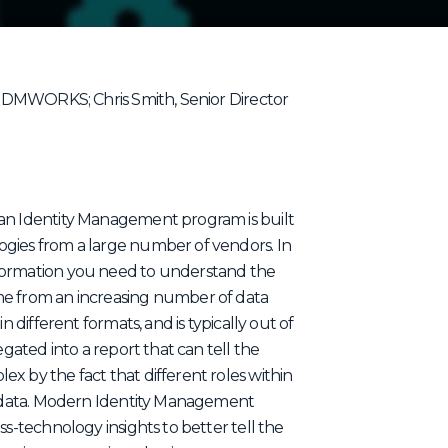
, IDMWORKS; Chris Smith, Senior Director
 an Identity Management program is built
ogies from a large number of vendors. In
nformation you need to understand the
me from an increasing number of data
n different formats, and is typically out of
egated into a report that can tell the
x by the fact that different roles within
of data. Modern Identity Management
ss-technology insights to better tell the