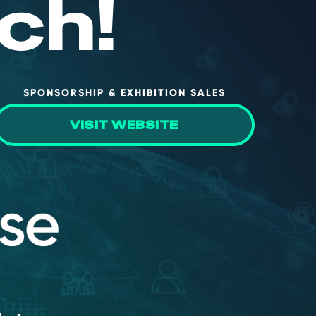
ch!
SPONSORSHIP & EXHIBITION SALES
VISIT WEBSITE