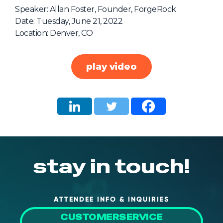
NHI + AI Pavilion
Speaker: Allan Foster, Founder, ForgeRock
The Exchange
Date: Tuesday, June 21, 2022
Location: Denver, CO
Sponsors
Partners
play video
Special Experiences
Venue
Workshops + Summit
AI Identity
Continuous Identity
stay in touch!
Passkeys + Wallets
Non-Human & Agentic
AI Identity
ATTENDEE INFO & INQUIRIES
CUSTOMERSERVICE