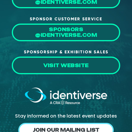
@IDENTIVERSE.COM
About Us
Mobile App
SPONSOR CUSTOMER SERVICE
Advisory Board
SPONSORS
@IDENTIVERSE.COM
Blog
Media
SPONSORSHIP & EXHIBITION SALES
FAQ
VISIT WEBSITE
Stay informed on the latest event updates
JOIN OUR MAILING LIST