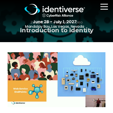
June 28 - July 1, 2027
2022 Event | Session Video
Mandalay Bay, Las Vegas, Nevada
Introduction to Identity
REGISTER
The Event
Agenda
Attending Companies
Speakers
Women in Identiverse