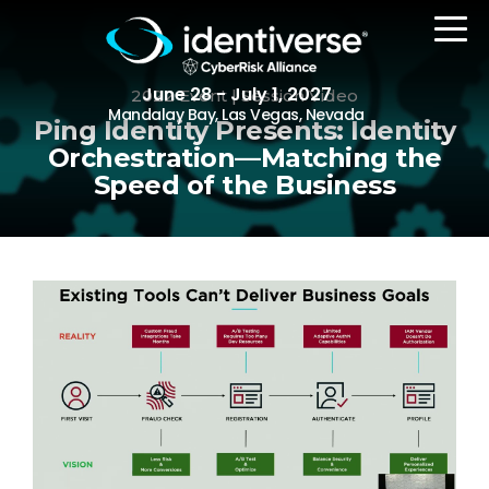
June 28 - July 1, 2027
2022 Event | Session Video
Mandalay Bay, Las Vegas, Nevada
Ping Identity Presents: Identity
Orchestration—Matching the
Speed of the Business
REGISTER
The Event
Agenda
Attending Companies
Speakers
Women in Identiverse