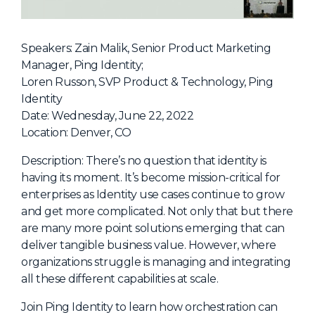
NHI + AI Pavilion
The Exchange
Speakers: Zain Malik, Senior Product Marketing
Sponsors
Manager, Ping Identity;
Partners
Loren Russon, SVP Product & Technology, Ping
Identity
Special Experiences
Date: Wednesday, June 22, 2022
Venue
Location: Denver, CO
Workshops + Summit
Description: There’s no question that identity is
having its moment. It’s become mission-critical for
AI Identity
enterprises as Identity use cases continue to grow
Continuous Identity
and get more complicated. Not only that but there
are many more point solutions emerging that can
Passkeys + Wallets
deliver tangible business value. However, where
Non-Human & Agentic
organizations struggle is managing and integrating
AI Identity
all these different capabilities at scale.
Join Ping Identity to learn how orchestration can