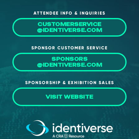
ATTENDEE INFO & INQUIRIES
CUSTOMERSERVICE
@IDENTIVERSE.COM
SPONSOR CUSTOMER SERVICE
SPONSORS
@IDENTIVERSE.COM
SPONSORSHIP & EXHIBITION SALES
VISIT WEBSITE