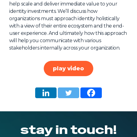
help scale and deliver immediate value to your
About Us
identity investments. We’ll discuss how
Mobile App
organizations must approach identity holistically
with a view of their entire ecosystem and the end-
Advisory Board
user experience. And ultimately how this approach
Blog
will help you communicate with various
stakeholders internally across your organization.
Media
FAQ
play video
stay in touch!