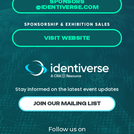
SPONSORS
@IDENTIVERSE.COM
SPONSORSHIP & EXHIBITION SALES
VISIT WEBSITE
Stay informed on the latest event updates
JOIN OUR MAILING LIST
Follow us on