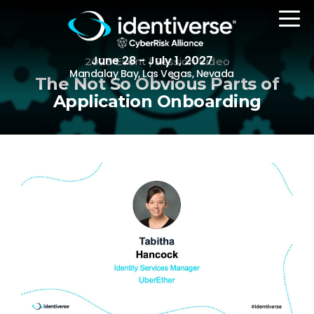
June 28 - July 1, 2027
2023 Event | Session Video
Mandalay Bay, Las Vegas, Nevada
The Not So Obvious Parts of
Application Onboarding
REGISTER
The Event
Agenda
Attending Companies
Speakers
Women in Identiverse