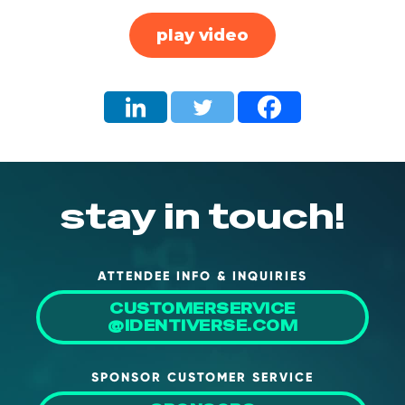
About Us
play video
Mobile App
Advisory Board
Blog
Media
FAQ
stay in touch!
ATTENDEE INFO & INQUIRIES
CUSTOMERSERVICE
@IDENTIVERSE.COM
SPONSOR CUSTOMER SERVICE