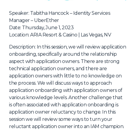
NHI + AI Pavilion
The Exchange
Speaker: Tabitha Hancock – Identity Services
Manager – UberEther
Sponsors
Date: Thursday, June 1, 2023
Partners
Location: ARIA Resort & Casino | Las Vegas, NV
Special Experiences
Description: In this session, we will review application
onboarding, specifically around the relationship
Venue
aspect with application owners. There are strong
technical application owners, and there are
Workshops + Summit
application owners with little to no knowledge on
AI Identity
the process. We will discuss ways to approach
application onboarding with application owners of
Continuous Identity
various knowledge levels. Another challenge that
Passkeys + Wallets
is often associated with application onboarding is
application owner reluctancy to change. In this
Non-Human & Agentic
AI Identity
session we will review some ways to turn your
reluctant application owner into an IAM champion.