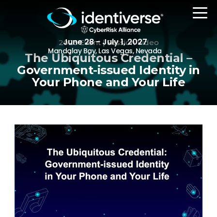
June 28 - July 1, 2027
2023 Event | Session Video
Mandalay Bay, Las Vegas, Nevada
The Ubiquitous Credential –
Government-issued Identity in
Your Phone and Your Life
REGISTER
The Event
Agenda
Attending Companies
Speakers
Women in Identiverse