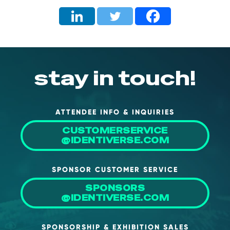
stay in touch!
ATTENDEE INFO & INQUIRIES
CUSTOMERSERVICE
@IDENTIVERSE.COM
SPONSOR CUSTOMER SERVICE
SPONSORS
@IDENTIVERSE.COM
SPONSORSHIP & EXHIBITION SALES