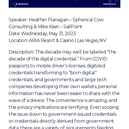
NHI + AI Pavilion
The Exchange
Speaker: Heather Flanagan – Spherical Cow
Sponsors
Consulting & Mike Kiser – SailPoint
Partners
Date: Wednesday, May 31, 2023
Location: ARIA Resort & Casino | Las Vegas, NV
Special Experiences
Venue
Description: This decade may well be labeled “the
decade of the digital credential.” From COVID
Workshops + Summit
passports to mobile driver’s licenses, digitized
credentials transforming to “born digital”
AI Identity
credentials, and governments and large tech
Continuous Identity
companies developing their own wallets, personal
information has never been easier to share with the
Passkeys + Wallets
wave of a device. The convenience is amazing, and
Non-Human & Agentic
the privacy implications are terrifying. Even scoping
AI Identity
the issue down to government-issued credentials
or credentials directly derived from government
data, there are a variety of requirements feeding