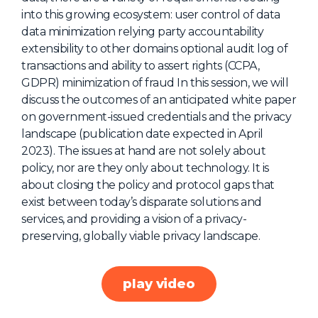
into this growing ecosystem: user control of data
About Us
data minimization relying party accountability
Mobile App
extensibility to other domains optional audit log of
transactions and ability to assert rights (CCPA,
Advisory Board
GDPR) minimization of fraud In this session, we will
Blog
discuss the outcomes of an anticipated white paper
on government-issued credentials and the privacy
Media
landscape (publication date expected in April
FAQ
2023). The issues at hand are not solely about
policy, nor are they only about technology. It is
about closing the policy and protocol gaps that
exist between today’s disparate solutions and
services, and providing a vision of a privacy-
preserving, globally viable privacy landscape.
play video