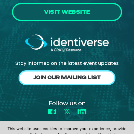
VISIT WEBSITE
Stay informed on the latest event updates
JOIN OUR MAILING LIST
Follow us on
Facebook
X
LinkedIn
This website uses cookies to improve your experience, provide