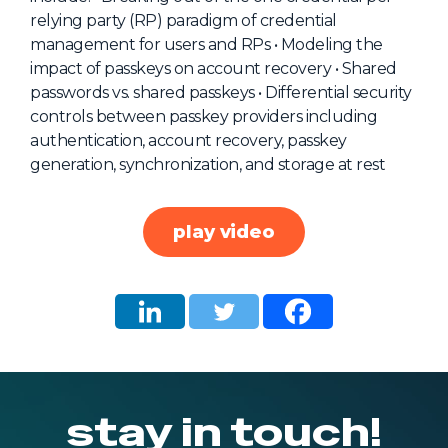
relying party (RP) paradigm of credential
About Us
management for users and RPs • Modeling the
Mobile App
impact of passkeys on account recovery • Shared
passwords vs. shared passkeys • Differential security
Advisory Board
controls between passkey providers including
Blog
authentication, account recovery, passkey
generation, synchronization, and storage at rest
Media
FAQ
play video
stay in touch!