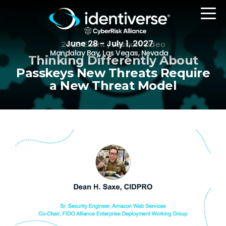
June 28 - July 1, 2027
2023 Event | Session Video
Mandalay Bay, Las Vegas, Nevada
Thinking Differently About
Passkeys New Threats Require
a New Threat Model
REGISTER
The Event
Agenda
Attending Companies
Speakers
Women in Identiverse