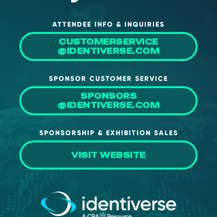
ATTENDEE INFO & INQUIRIES
CUSTOMERSERVICE
@IDENTIVERSE.COM
SPONSOR CUSTOMER SERVICE
SPONSORS
@IDENTIVERSE.COM
SPONSORSHIP & EXHIBITION SALES
VISIT WEBSITE