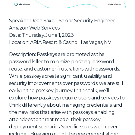
NHI + AI Pavilion
The Exchange
Speaker: Dean Saxe – Senior Security Engineer –
Sponsors
Amazon Web Services
Partners
Date: Thursday, June 1, 2023
Location: ARIA Resort & Casino | Las Vegas, NV
Special Experiences
Venue
Description: Passkeys are promoted as the
password killer to minimize phishing, password
Workshops + Summit
reuse, and customer frustrations with passwords.
While passkeys create significant usability and
AI Identity
security improvements over passwords, we are still
Continuous Identity
early in the passkey journey. In this talk, we’ll
explore how passkeys require users and services to
Passkeys + Wallets
think differently about managing credentials, and
Non-Human & Agentic
the new risks that arise with passkeys, enabling
AI Identity
attendees to threat model their passkey
deployment scenarios. Specific issues we’ll cover
include: • Breaking out of the one credential per