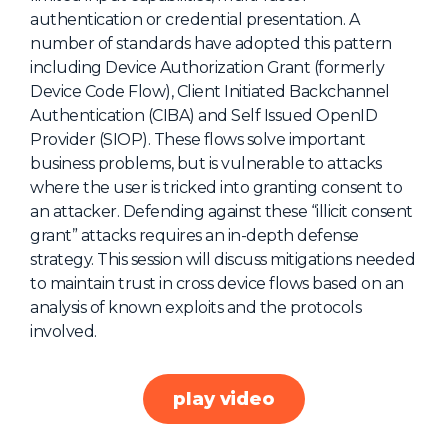
authentication or credential presentation. A
About Us
number of standards have adopted this pattern
Mobile App
including Device Authorization Grant (formerly
Device Code Flow), Client Initiated Backchannel
Advisory Board
Authentication (CIBA) and Self Issued OpenID
Blog
Provider (SIOP). These flows solve important
business problems, but is vulnerable to attacks
Media
where the user is tricked into granting consent to
FAQ
an attacker. Defending against these “illicit consent
grant” attacks requires an in-depth defense
strategy. This session will discuss mitigations needed
to maintain trust in cross device flows based on an
analysis of known exploits and the protocols
involved.
play video