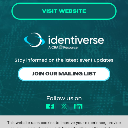
VISIT WEBSITE
Stay informed on the latest event updates
JOIN OUR MAILING LIST
Follow us on
Facebook
X
LinkedIn
This website uses cookies to improve your experience, provide