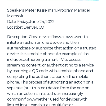
NHI + AI Pavilion
The Exchange
Speakers: Pieter Kasselman, Program Manager,
Microsoft
Sponsors
Date: Friday, June 24, 2022
Partners
Location: Denver, CO
Special Experiences
Description: Cross device flows allows users to
initiate an action on one device and then
Venue
authenticate or authorize that action on a trusted
device like a mobile phone. An example of this
Workshops + Summit
includes authorizing a smart TV to access
AI Identity
streaming content, or authenticating to a service
by scanning a QR code with a mobile phone and
Continuous Identity
completing the authentication on the mobile
Passkeys + Wallets
phone. This process of authorizing an action on a
separate (but trusted) device from the one on
Non-Human & Agentic
AI Identity
which an action is initiated is an increasingly
common flow, whether used for devices with
limited input capabilities, multi-factor