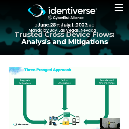
June 28 - July 1, 2027
2022 Event | Session Video
Mandalay Bay, Las Vegas, Nevada
Trusted Cross Device Flows:
Analysis and Mitigations
REGISTER
The Event
Agenda
Attending Companies
Speakers
Women in Identiverse