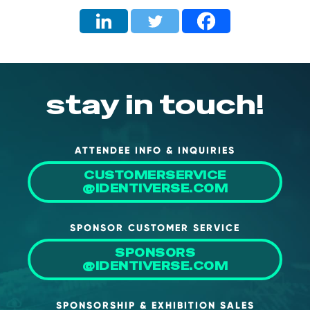
stay in touch!
ATTENDEE INFO & INQUIRIES
CUSTOMERSERVICE
@IDENTIVERSE.COM
SPONSOR CUSTOMER SERVICE
SPONSORS
@IDENTIVERSE.COM
SPONSORSHIP & EXHIBITION SALES