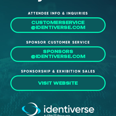
ATTENDEE INFO & INQUIRIES
CUSTOMERSERVICE
@IDENTIVERSE.COM
SPONSOR CUSTOMER SERVICE
SPONSORS
@IDENTIVERSE.COM
SPONSORSHIP & EXHIBITION SALES
VISIT WEBSITE