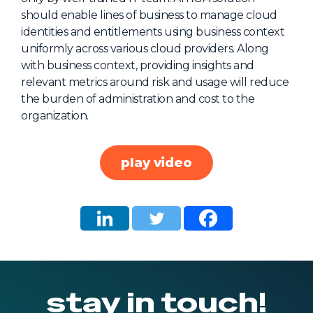
should enable lines of business to manage cloud
About Us
identities and entitlements using business context
Mobile App
uniformly across various cloud providers. Along
with business context, providing insights and
Advisory Board
relevant metrics around risk and usage will reduce
Blog
the burden of administration and cost to the
organization.
Media
FAQ
play video
stay in touch!