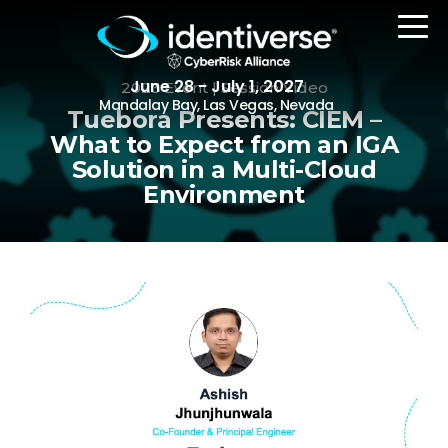
June 28 - July 1, 2027
2023 Event | Session Video
Mandalay Bay, Las Vegas, Nevada
Tuebora Presents: CIEM –
What to Expect from an IGA
Solution in a Multi-Cloud
REGISTER
Environment
The Event
Agenda
Attending Companies
Speakers
Women in Identiverse