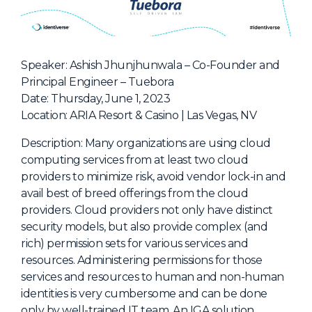
NHI + AI Pavilion
The Exchange
Sponsors
Speaker: Ashish Jhunjhunwala – Co-Founder and
Partners
Principal Engineer – Tuebora
Date: Thursday, June 1, 2023
Special Experiences
Location: ARIA Resort & Casino | Las Vegas, NV
Venue
Description: Many organizations are using cloud
Workshops + Summit
computing services from at least two cloud
providers to minimize risk, avoid vendor lock-in and
AI Identity
avail best of breed offerings from the cloud
Continuous Identity
providers. Cloud providers not only have distinct
security models, but also provide complex (and
Passkeys + Wallets
rich) permission sets for various services and
Non-Human & Agentic
resources. Administering permissions for those
AI Identity
services and resources to human and non-human
identities is very cumbersome and can be done
only by well-trained IT team. An IGA solution