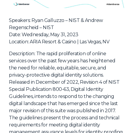
NHI + AI Pavilion
The Exchange
Speakers: Ryan Galluzzo – NIST & Andrew
Sponsors
Regenscheid – NIST
Partners
Date: Wednesday, May 31, 2023
Location: ARIA Resort & Casino | Las Vegas, NV
Special Experiences
Venue
Description: The rapid proliferation of online
services over the past few years has heightened
Workshops + Summit
the need for reliable, equitable, secure, and
privacy-protective digital identity solutions.
AI Identity
Released in December of 2022, Revision 4 of NIST
Continuous Identity
Special Publication 800-63, Digital Identity
Guidelines, intends to respond to the changing
Passkeys + Wallets
digital landscape that has emerged since the last
Non-Human & Agentic
major revision of this suite was published in 2017.
AI Identity
The guidelines present the process and technical
requirements for meeting digital identity
management assurance levels for identity proofing,