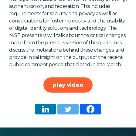
authentication, and federation. This includes
About Us
requirements for security and privacy as well as
Mobile App
considerations for fostering equity and the usability
of digital identity solutions and technology. The
Advisory Board
NIST presenters will talk about the critical changes
Blog
made from the previous version of the guidelines,
discuss the motivations behind these changes, and
Media
provide initial insight on the outputs of the recent
FAQ
public comment period that closed in late March.
play video