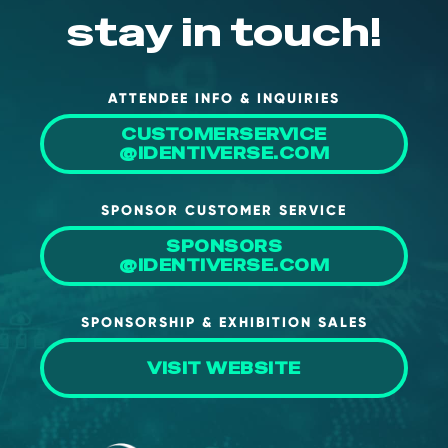
stay in touch!
ATTENDEE INFO & INQUIRIES
CUSTOMERSERVICE
@IDENTIVERSE.COM
SPONSOR CUSTOMER SERVICE
SPONSORS
@IDENTIVERSE.COM
SPONSORSHIP & EXHIBITION SALES
VISIT WEBSITE