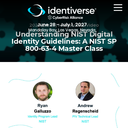
June 28 - July 1, 2027
2023 Event | Masterclass Video
Mandalay Bay, Las Vegas, Nevada
Understanding NIST Digital
Identity Guidelines: A NIST SP
800-63-4 Master Class
REGISTER
The Event
Agenda
Attending Companies
Speakers
Women in Identiverse