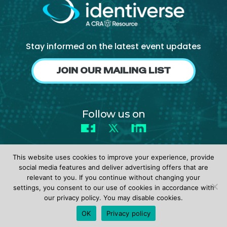
Stay informed on the latest event updates
JOIN OUR MAILING LIST
Follow us on
Facebook
X
LinkedIn
This website uses cookies to improve your experience, provide
social media features and deliver advertising offers that are
relevant to you. If you continue without changing your
settings, you consent to our use of cookies in accordance with
© 2026 identiverse •
Privacy Policy
•
Terms of Use
our privacy policy. You may disable cookies.
REGISTER
OK
Privacy policy