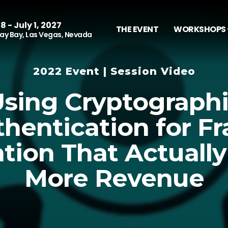
8 - July 1, 2027
THE EVENT
WORKSHOPS 
y Bay, Las Vegas, Nevada
2022 Event | Session Video
sing Cryptograph
hentication for F
tion That Actually
More Revenue