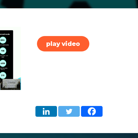
play video