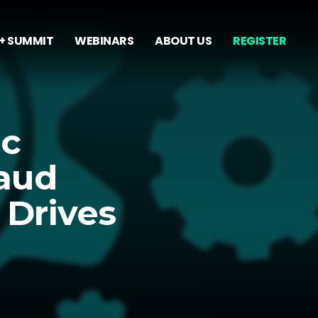
+ SUMMIT
WEBINARS
ABOUT US
REGISTER
ic
raud
 Drives