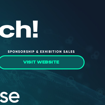
ch!
SPONSORSHIP & EXHIBITION SALES
VISIT WEBSITE