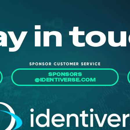
ay in tou
SPONSOR CUSTOMER SERVICE
SPONSORS
@IDENTIVERSE.COM