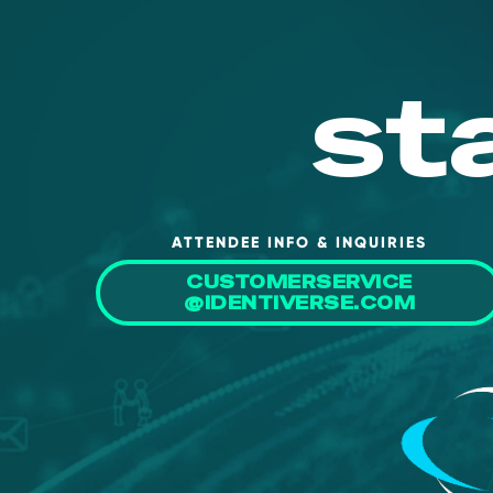
st
ATTENDEE INFO & INQUIRIES
CUSTOMERSERVICE
@IDENTIVERSE.COM