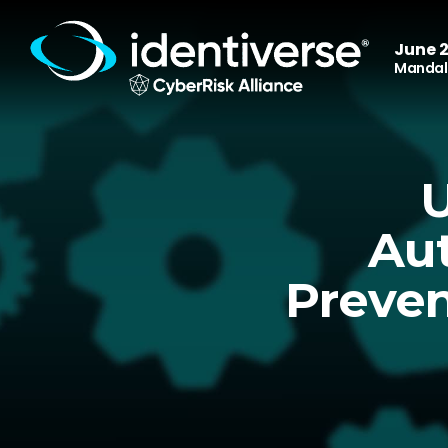
June 2
Mandala
U
Aut
Preven