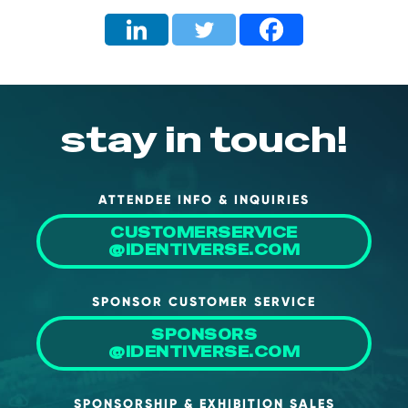
stay in touch!
ATTENDEE INFO & INQUIRIES
CUSTOMERSERVICE
@IDENTIVERSE.COM
SPONSOR CUSTOMER SERVICE
SPONSORS
@IDENTIVERSE.COM
SPONSORSHIP & EXHIBITION SALES