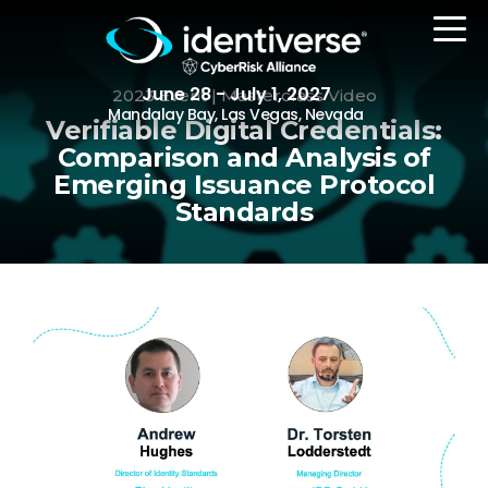
June 28 - July 1, 2027
2023 Event | Masterclass Video
Mandalay Bay, Las Vegas, Nevada
Verifiable Digital Credentials:
Comparison and Analysis of
Emerging Issuance Protocol
REGISTER
Standards
The Event
Agenda
Attending Companies
Speakers
Women in Identiverse