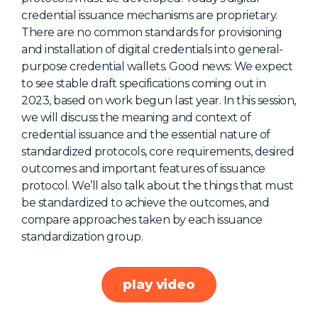
credential issuance mechanisms are proprietary.
About Us
There are no common standards for provisioning
Mobile App
and installation of digital credentials into general-
purpose credential wallets. Good news: We expect
Advisory Board
to see stable draft specifications coming out in
Blog
2023, based on work begun last year. In this session,
we will discuss the meaning and context of
Media
credential issuance and the essential nature of
FAQ
standardized protocols, core requirements, desired
outcomes and important features of issuance
protocol. We’ll also talk about the things that must
be standardized to achieve the outcomes, and
compare approaches taken by each issuance
standardization group.
play video