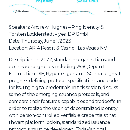
NHI + AI Pavilion
The Exchange
Sponsors
Speakers: Andrew Hughes – Ping Identity &
Partners
Torsten Lodderstedt – yes IDP GmbH
Date: Thursday, June 1, 2023
Special Experiences
Location: ARIA Resort & Casino | Las Vegas, NV
Venue
Description: In 2022, standards organizations and
Workshops + Summit
open source groups including W3C, OpenID
Foundation, DIF, Hyperledger, and ISO made great
AI Identity
progress defining protocol specifications and code
Continuous Identity
for issuing digital credentials. In this session, discuss
some of the emerging issuance protocols, and
Passkeys + Wallets
compare their features, capabilities and tradeoffs. In
Non-Human & Agentic
order to realize the vision of decentralized identity
AI Identity
with person-controlled verifiable credentials that
thwart platform lock-in, standardized issuance
protocols must be developed. Today’s digital