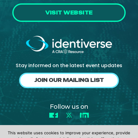
VISIT WEBSITE
Stay informed on the latest event updates
JOIN OUR MAILING LIST
Follow us on
Facebook
X
LinkedIn
This website uses cookies to improve your experience, provide