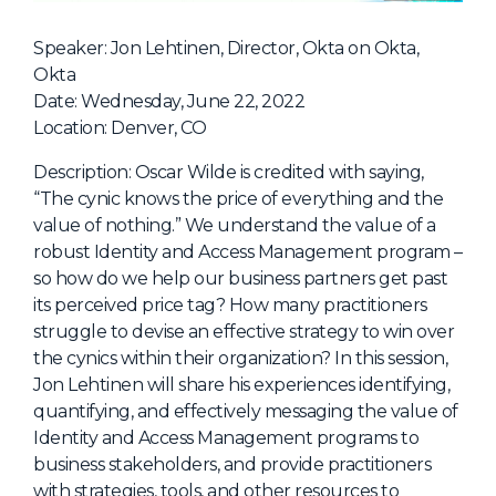
NHI + AI Pavilion
The Exchange
Speaker: Jon Lehtinen, Director, Okta on Okta,
Okta
Sponsors
Date: Wednesday, June 22, 2022
Partners
Location: Denver, CO
Special Experiences
Description: Oscar Wilde is credited with saying,
“The cynic knows the price of everything and the
Venue
value of nothing.” We understand the value of a
robust Identity and Access Management program –
Workshops + Summit
so how do we help our business partners get past
AI Identity
its perceived price tag? How many practitioners
struggle to devise an effective strategy to win over
Continuous Identity
the cynics within their organization? In this session,
Passkeys + Wallets
Jon Lehtinen will share his experiences identifying,
quantifying, and effectively messaging the value of
Non-Human & Agentic
AI Identity
Identity and Access Management programs to
business stakeholders, and provide practitioners
with strategies, tools, and other resources to