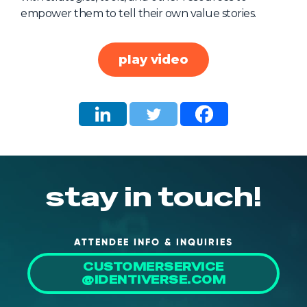
empower them to tell their own value stories.
About Us
Mobile App
play video
Advisory Board
Blog
Media
FAQ
stay in touch!
ATTENDEE INFO & INQUIRIES
CUSTOMERSERVICE
@IDENTIVERSE.COM