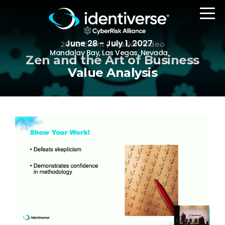
June 28 - July 1, 2027
2022 Event | Session Video
Mandalay Bay, Las Vegas, Nevada
Zen and the Art of Business
Value Analysis
REGISTER
The Event
Agenda
Attending Companies
Speakers
Women in Identiverse