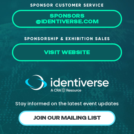
SPONSOR CUSTOMER SERVICE
SPONSORS
@IDENTIVERSE.COM
SPONSORSHIP & EXHIBITION SALES
VISIT WEBSITE
Stay informed on the latest event updates
JOIN OUR MAILING LIST