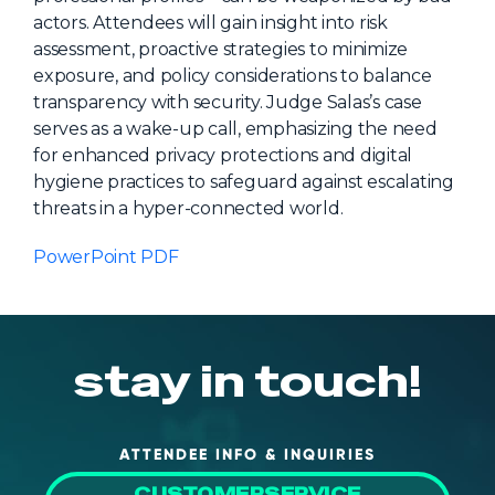
actors. Attendees will gain insight into risk
About Us
assessment, proactive strategies to minimize
Mobile App
exposure, and policy considerations to balance
transparency with security. Judge Salas’s case
Advisory Board
serves as a wake-up call, emphasizing the need
Blog
for enhanced privacy protections and digital
hygiene practices to safeguard against escalating
Media
threats in a hyper-connected world.
FAQ
PowerPoint PDF
stay in touch!
ATTENDEE INFO & INQUIRIES
CUSTOMERSERVICE