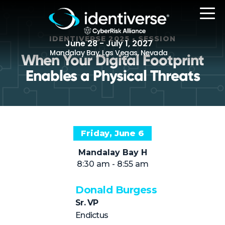
IDENTIVERSE 2025 • SESSION
June 28 - July 1, 2027
Mandalay Bay, Las Vegas, Nevada
When Your Digital Footprint
Enables a Physical Threats
REGISTER
Friday, June 6
The Event
Mandalay Bay H
Agenda
8:30 am - 8:55 am
Attending Companies
Donald Burgess
Speakers
Sr. VP
Women in Identiverse
Endictus