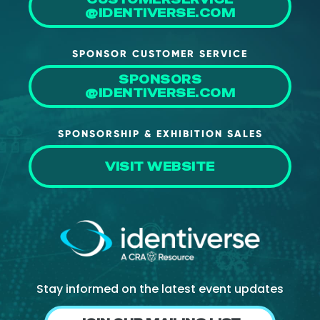
@IDENTIVERSE.COM
SPONSOR CUSTOMER SERVICE
SPONSORS
@IDENTIVERSE.COM
SPONSORSHIP & EXHIBITION SALES
VISIT WEBSITE
Stay informed on the latest event updates