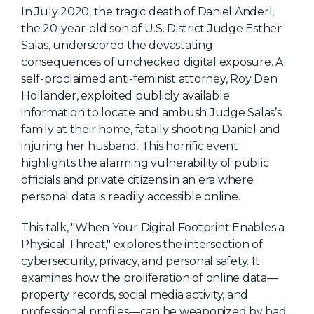
NHI + AI Pavilion
In July 2020, the tragic death of Daniel Anderl,
The Exchange
the 20-year-old son of U.S. District Judge Esther
Salas, underscored the devastating
Sponsors
consequences of unchecked digital exposure. A
Partners
self-proclaimed anti-feminist attorney, Roy Den
Hollander, exploited publicly available
Special Experiences
information to locate and ambush Judge Salas’s
Venue
family at their home, fatally shooting Daniel and
injuring her husband. This horrific event
Workshops + Summit
highlights the alarming vulnerability of public
officials and private citizens in an era where
AI Identity
personal data is readily accessible online.
Continuous Identity
This talk, "When Your Digital Footprint Enables a
Passkeys + Wallets
Physical Threat," explores the intersection of
cybersecurity, privacy, and personal safety. It
Non-Human & Agentic
AI Identity
examines how the proliferation of online data—
property records, social media activity, and
professional profiles—can be weaponized by bad