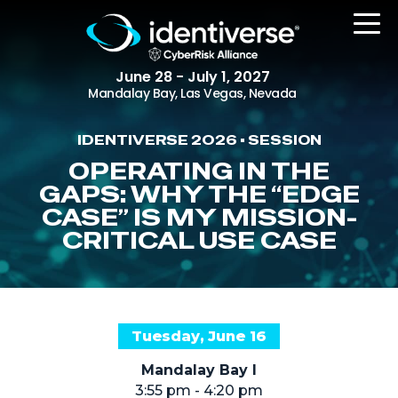
June 28 - July 1, 2027
Mandalay Bay, Las Vegas, Nevada
IDENTIVERSE 2026 • SESSION
REGISTER
OPERATING IN THE
GAPS: WHY THE “EDGE
CASE” IS MY MISSION-
CRITICAL USE CASE
The Event
Agenda
Attending Companies
Speakers
Tuesday, June 16
Women in Identiverse
Mandalay Bay I
3:55 pm - 4:20 pm