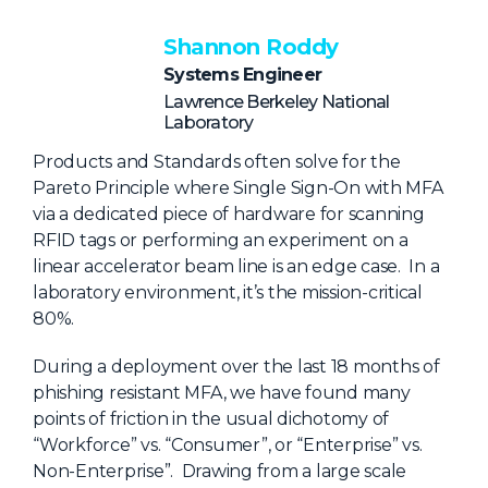
NHI + AI Pavilion
The Exchange
Shannon Roddy
Systems Engineer
Sponsors
Lawrence Berkeley National
Partners
Laboratory
Special Experiences
Products and Standards often solve for the
Pareto Principle where Single Sign-On with MFA
Venue
via a dedicated piece of hardware for scanning
RFID tags or performing an experiment on a
Workshops + Summit
linear accelerator beam line is an edge case. In a
AI Identity
laboratory environment, it’s the mission-critical
80%.
Continuous Identity
During a deployment over the last 18 months of
Passkeys + Wallets
phishing resistant MFA, we have found many
Non-Human & Agentic
points of friction in the usual dichotomy of
AI Identity
“Workforce” vs. “Consumer”, or “Enterprise” vs.
Non-Enterprise”. Drawing from a large scale