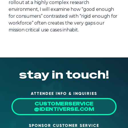
rollout at a highly complex research
About Us
environment, I will examine how “good enough
for consumers” contrasted with “rigid enough for
Mobile App
workforce” often creates the very gaps our
Advisory Board
mission critical use cases inhabit.
Blog
Media
FAQ
stay in touch!
ATTENDEE INFO & INQUIRIES
CUSTOMERSERVICE
@IDENTIVERSE.COM
SPONSOR CUSTOMER SERVICE