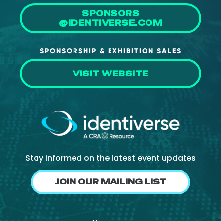
SPONSORS
@IDENTIVERSE.COM
SPONSORSHIP & EXHIBITION SALES
VISIT WEBSITE
Stay informed on the latest event updates
JOIN OUR MAILING LIST