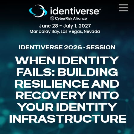
June 28 - July 1, 2027
Mandalay Bay, Las Vegas, Nevada
IDENTIVERSE 2026 • SESSION
REGISTER
WHEN IDENTITY
FAILS: BUILDING
RESILIENCE AND
The Event
Agenda
RECOVERY INTO
Attending Companies
YOUR IDENTITY
Speakers
INFRASTRUCTURE
Women in Identiverse