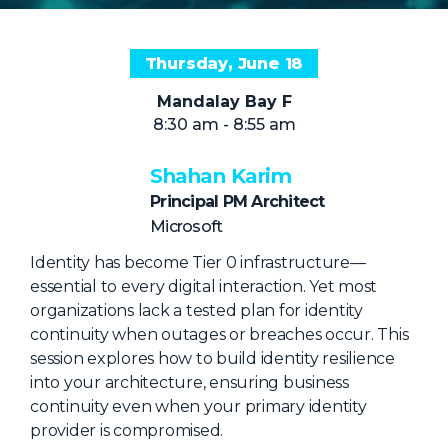
NHI + AI Pavilion
The Exchange
Thursday, June 18
Sponsors
Mandalay Bay F
Partners
8:30 am - 8:55 am
Special Experiences
Shahan Karim
Venue
Principal PM Architect
Microsoft
Workshops + Summit
Identity has become Tier 0 infrastructure—
AI Identity
essential to every digital interaction. Yet most
Continuous Identity
organizations lack a tested plan for identity
continuity when outages or breaches occur. This
Passkeys + Wallets
session explores how to build identity resilience
Non-Human & Agentic
into your architecture, ensuring business
AI Identity
continuity even when your primary identity
provider is compromised.