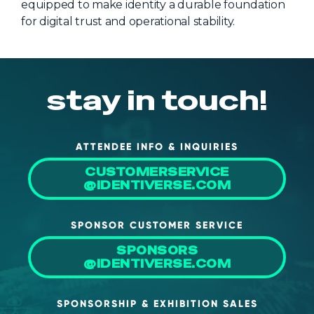
equipped to make identity a durable foundation
for digital trust and operational stability.
stay in touch!
ATTENDEE INFO & INQUIRIES
CUSTOMERSERVICE
@IDENTIVERSE.COM
SPONSOR CUSTOMER SERVICE
SPONSORS
@IDENTIVERSE.COM
SPONSORSHIP & EXHIBITION SALES