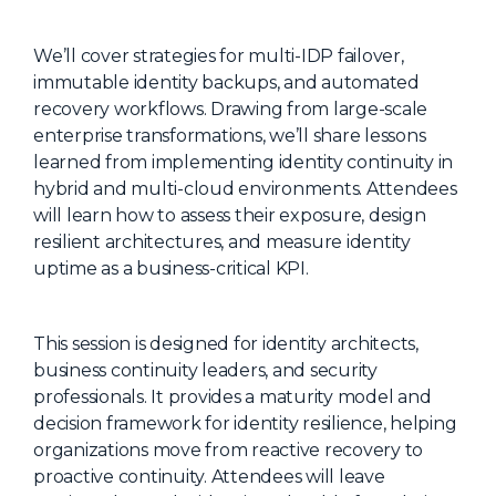
About Us
We’ll cover strategies for multi-IDP failover,
Mobile App
immutable identity backups, and automated
Advisory Board
recovery workflows. Drawing from large-scale
enterprise transformations, we’ll share lessons
Blog
learned from implementing identity continuity in
Media
hybrid and multi-cloud environments. Attendees
will learn how to assess their exposure, design
FAQ
resilient architectures, and measure identity
uptime as a business-critical KPI.
This session is designed for identity architects,
business continuity leaders, and security
professionals. It provides a maturity model and
decision framework for identity resilience, helping
organizations move from reactive recovery to
proactive continuity. Attendees will leave