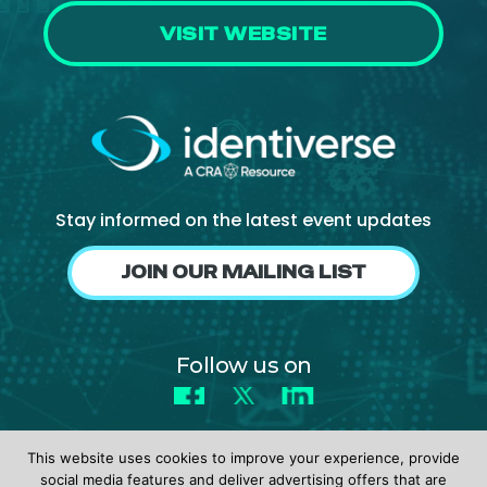
VISIT WEBSITE
Stay informed on the latest event updates
JOIN OUR MAILING LIST
Follow us on
Facebook
X
LinkedIn
This website uses cookies to improve your experience, provide
social media features and deliver advertising offers that are