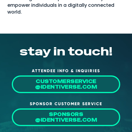
empower individuals in a digitally connected
world.
stay in touch!
ATTENDEE INFO & INQUIRIES
CUSTOMERSERVICE
@IDENTIVERSE.COM
SPONSOR CUSTOMER SERVICE
SPONSORS
@IDENTIVERSE.COM