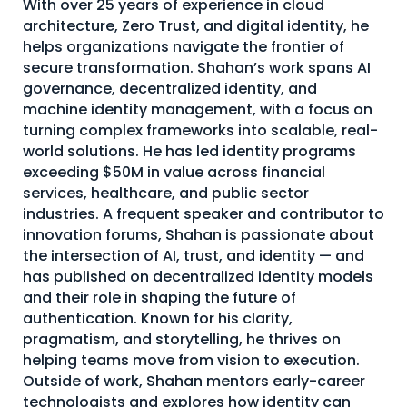
With over 25 years of experience in cloud
About Us
architecture, Zero Trust, and digital identity, he
helps organizations navigate the frontier of
Mobile App
secure transformation. Shahan’s work spans AI
governance, decentralized identity, and
Advisory Board
machine identity management, with a focus on
Blog
turning complex frameworks into scalable, real-
world solutions. He has led identity programs
Media
exceeding $50M in value across financial
FAQ
services, healthcare, and public sector
industries. A frequent speaker and contributor to
innovation forums, Shahan is passionate about
the intersection of AI, trust, and identity — and
has published on decentralized identity models
and their role in shaping the future of
authentication. Known for his clarity,
pragmatism, and storytelling, he thrives on
helping teams move from vision to execution.
Outside of work, Shahan mentors early-career
technologists and explores how identity can