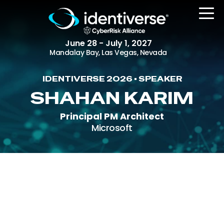
June 28 - July 1, 2027
Mandalay Bay, Las Vegas, Nevada
IDENTIVERSE 2026 • SPEAKER
REGISTER
SHAHAN KARIM
Principal PM Architect
Microsoft
The Event
Agenda
Attending Companies
Speakers
Women in Identiverse