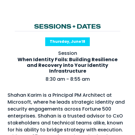
NHI + AI Pavilion
The Exchange
Sponsors
SESSIONS + DATES
Partners
Thursday, June 18
Special Experiences
Session
Venue
When Identity Fails: Building Resilience
and Recovery into Your Identity
Workshops + Summit
Infrastructure
8:30 am - 8:55 am
AI Identity
Continuous Identity
Shahan Karim is a Principal PM Architect at
Microsoft, where he leads strategic identity and
Passkeys + Wallets
security engagements across Fortune 500
Non-Human & Agentic
enterprises. Shahan is a trusted advisor to CxO
AI Identity
stakeholders and technical teams alike, known
for his ability to bridge strategy with execution.