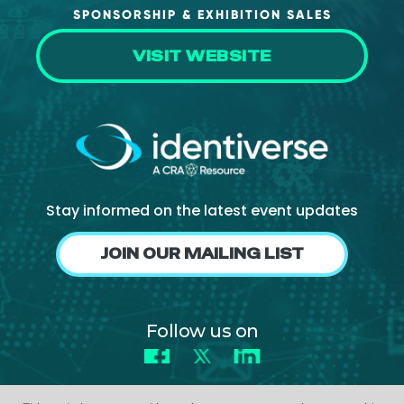
SPONSORSHIP & EXHIBITION SALES
VISIT WEBSITE
Stay informed on the latest event updates
JOIN OUR MAILING LIST
Follow us on
Facebook
X
LinkedIn