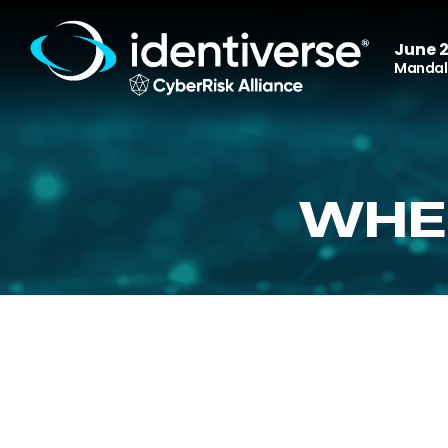
June 2
Mandala
WHE