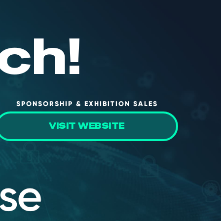
ch!
SPONSORSHIP & EXHIBITION SALES
VISIT WEBSITE