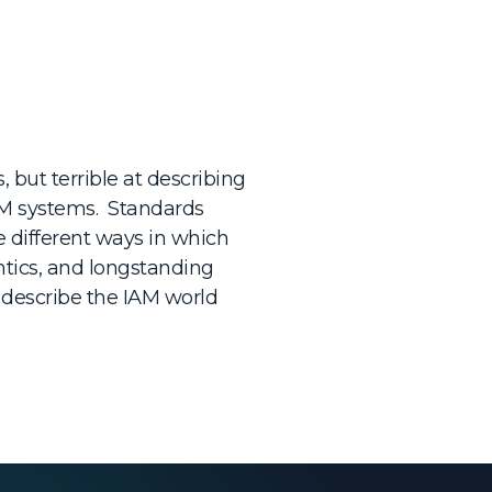
, but terrible at describing
IAM systems. Standards
e different ways in which
ntics, and longstanding
 describe the IAM world