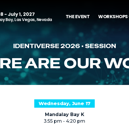
8 - July 1, 2027
THE EVENT
WORKSHOPS 
y Bay, Las Vegas, Nevada
IDENTIVERSE 2026 • SESSION
RE ARE OUR W
Wednesday, June 17
Mandalay Bay K
3:55 pm - 4:20 pm