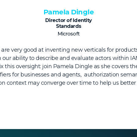
Pamela Dingle
Director of Identity
Standards
Microsoft
 are very good at inventing new verticals for products
 our ability to describe and evaluate actors within 
ix this oversight: join Pamela Dingle as she covers th
fiers for businesses and agents, authorization sema
ion context may converge over time to help us better