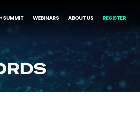
+ SUMMIT
WEBINARS
ABOUT US
REGISTER
ORDS