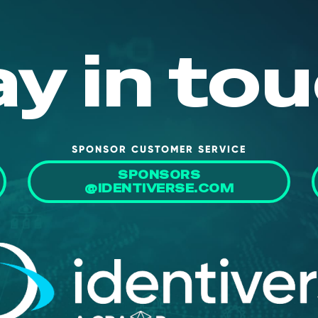
ay in tou
SPONSOR CUSTOMER SERVICE
SPONSORS
@IDENTIVERSE.COM