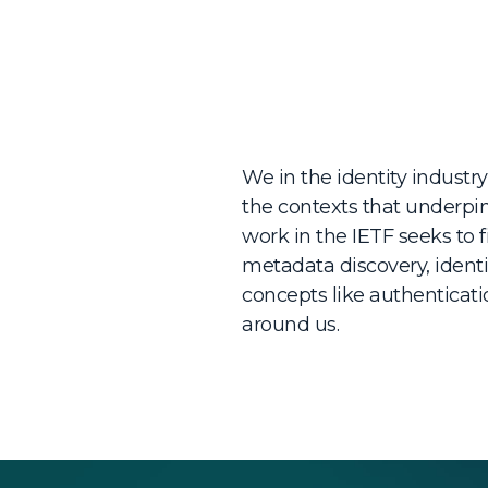
We in the identity industry
the contexts that underpin
work in the IETF seeks to f
metadata discovery, identi
concepts like authenticat
around us.