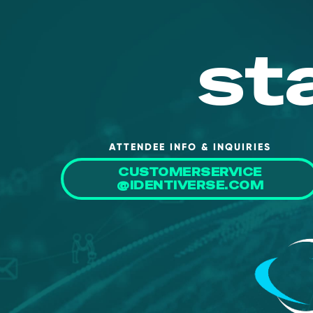
st
ATTENDEE INFO & INQUIRIES
CUSTOMERSERVICE
@IDENTIVERSE.COM