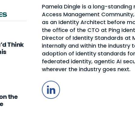
Pamela Dingle is a long-standing 
Access Management Community, w
ES
as an Identity Architect before mo
the office of the CTO at Ping Identi
Director of Identity Standards at
u’d Think
internally and within the industry 
his
adoption of identity standards for
federated identity, agentic AI secu
wherever the industry goes next.
LinkedIn
on the
e