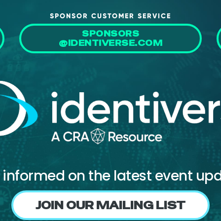
SPONSOR CUSTOMER SERVICE
SPONSORS
@IDENTIVERSE.COM
 informed on the latest event up
JOIN OUR MAILING LIST