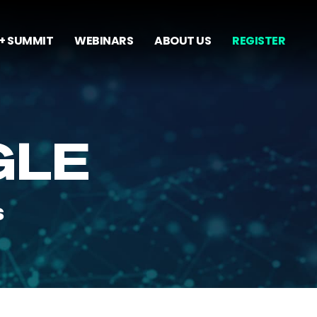
+ SUMMIT
WEBINARS
ABOUT US
REGISTER
GLE
s