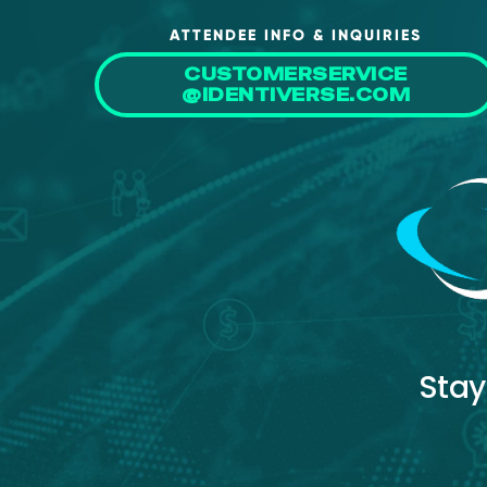
ATTENDEE INFO & INQUIRIES
CUSTOMERSERVICE
@IDENTIVERSE.COM
Stay