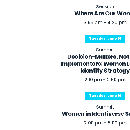
Session
Where Are Our Wor
3:55 pm - 4:20 pm
Tuesday, June 16
Summit
Decision-Makers, Not
Implementers: Women L
Identity Strategy
2:10 pm - 2:50 pm
Tuesday, June 16
Summit
Women in Identiverse 
2:00 pm - 5:00 pm