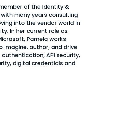
member of the Identity &
ith many years consulting
ving into the vendor world in
ty. In her current role as
 Microsoft, Pamela works
to imagine, author, and drive
 authentication, API security,
rity, digital credentials and