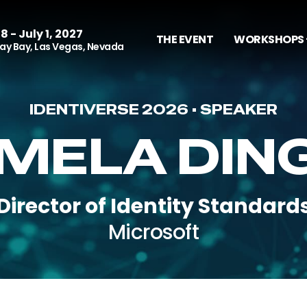
8 - July 1, 2027
THE EVENT
WORKSHOPS 
y Bay, Las Vegas, Nevada
IDENTIVERSE 2026 • SPEAKER
MELA DIN
Director of Identity Standard
Microsoft