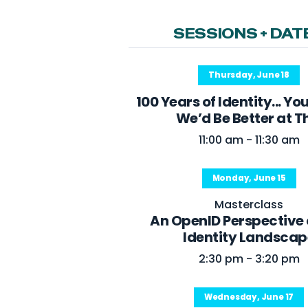
SESSIONS + DAT
Thursday, June 18
100 Years of Identity... Yo
We’d Be Better at T
11:00 am - 11:30 am
Monday, June 15
Masterclass
An OpenID Perspective 
Identity Landscap
2:30 pm - 3:20 pm
Wednesday, June 17