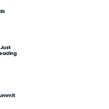
ds
 Just
eading
Summit