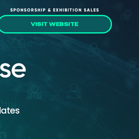
SPONSORSHIP & EXHIBITION SALES
VISIT WEBSITE
dates