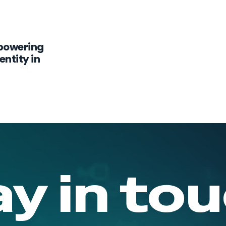
powering
ntity in
ay in tou