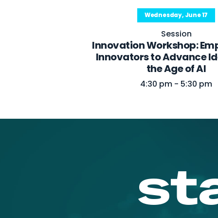
Wednesday, June 17
Session
Innovation Workshop: Em
Innovators to Advance Ide
the Age of AI
4:30 pm - 5:30 pm
st