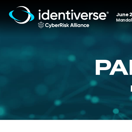
June 2
Mandala
PA