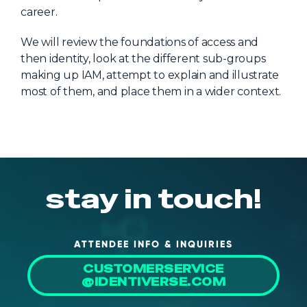
career.
About Us
Mobile App
We will review the foundations of access and
then identity, look at the different sub-groups
Advisory Board
making up IAM, attempt to explain and illustrate
Blog
most of them, and place them in a wider context.
Media
FAQ
stay in touch!
ATTENDEE INFO & INQUIRIES
CUSTOMERSERVICE
@IDENTIVERSE.COM