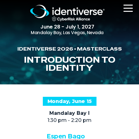
June 28 - July 1, 2027
Mandalay Bay, Las Vegas, Nevada
IDENTIVERSE 2026 • MASTERCLASS
REGISTER
INTRODUCTION TO
IDENTITY
The Event
Agenda
Monday, June 15
Attending Companies
Mandalay Bay I
Speakers
1:30 pm - 2:20 pm
Women in Identiverse
Espen Bago