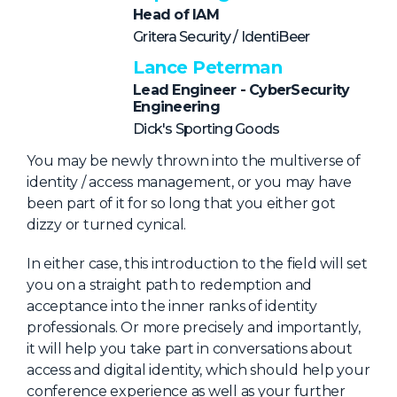
NHI + AI Pavilion
Head of IAM
The Exchange
Gritera Security / IdentiBeer
Sponsors
Lance Peterman
Lead Engineer - CyberSecurity
Partners
Engineering
Special Experiences
Dick's Sporting Goods
Venue
You may be newly thrown into the multiverse of
identity / access management, or you may have
Workshops + Summit
been part of it for so long that you either got
dizzy or turned cynical.
AI Identity
In either case, this introduction to the field will set
Continuous Identity
you on a straight path to redemption and
Passkeys + Wallets
acceptance into the inner ranks of identity
professionals. Or more precisely and importantly,
Non-Human & Agentic
AI Identity
it will help you take part in conversations about
access and digital identity, which should help your
conference experience as well as your further