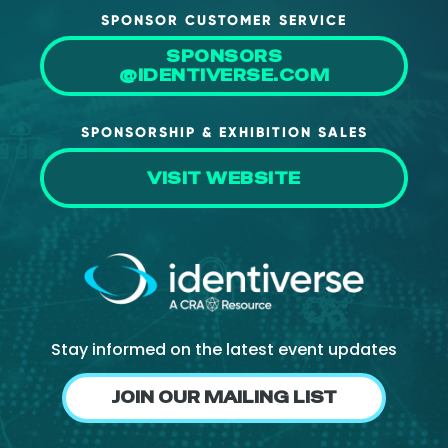
SPONSOR CUSTOMER SERVICE
SPONSORS
@IDENTIVERSE.COM
SPONSORSHIP & EXHIBITION SALES
VISIT WEBSITE
Stay informed on the latest event updates
JOIN OUR MAILING LIST