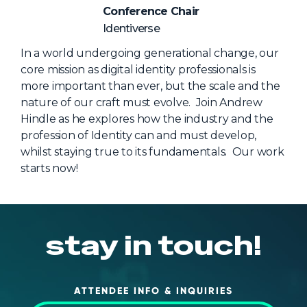
NHI + AI Pavilion
Conference Chair
The Exchange
Identiverse
Sponsors
In a world undergoing generational change, our
core mission as digital identity professionals is
Partners
more important than ever, but the scale and the
Special Experiences
nature of our craft must evolve. Join Andrew
Hindle as he explores how the industry and the
Venue
profession of Identity can and must develop,
whilst staying true to its fundamentals. Our work
Workshops + Summit
starts now!
AI Identity
Continuous Identity
Passkeys + Wallets
stay in touch!
Non-Human & Agentic
AI Identity
ATTENDEE INFO & INQUIRIES