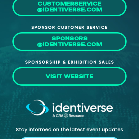
CUSTOMERSERVICE
About Us
@IDENTIVERSE.COM
Mobile App
SPONSOR CUSTOMER SERVICE
Advisory Board
SPONSORS
Blog
@IDENTIVERSE.COM
Media
SPONSORSHIP & EXHIBITION SALES
FAQ
VISIT WEBSITE
Stay informed on the latest event updates