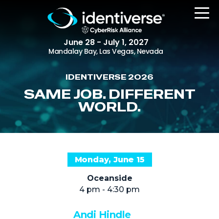
June 28 - July 1, 2027
Mandalay Bay, Las Vegas, Nevada
IDENTIVERSE 2026
REGISTER
SAME JOB. DIFFERENT
WORLD.
The Event
Agenda
Monday, June 15
Attending Companies
Oceanside
Speakers
4 pm - 4:30 pm
Women in Identiverse
Andi Hindle