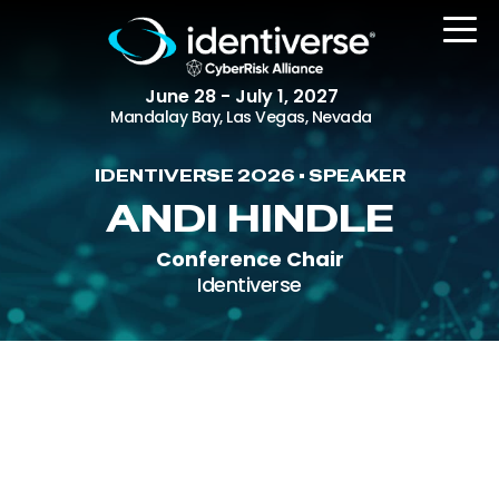
June 28 - July 1, 2027
Mandalay Bay, Las Vegas, Nevada
IDENTIVERSE 2026 • SPEAKER
REGISTER
ANDI HINDLE
Conference Chair
Identiverse
The Event
Agenda
Attending Companies
Speakers
Women in Identiverse