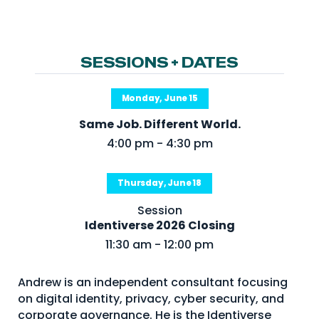
NHI + AI Pavilion
The Exchange
Sponsors
SESSIONS + DATES
Partners
Monday, June 15
Special Experiences
Same Job. Different World.
Venue
4:00 pm - 4:30 pm
Workshops + Summit
Thursday, June 18
AI Identity
Session
Continuous Identity
Identiverse 2026 Closing
Passkeys + Wallets
11:30 am - 12:00 pm
Non-Human & Agentic
AI Identity
Andrew is an independent consultant focusing
on digital identity, privacy, cyber security, and
corporate governance. He is the Identiverse