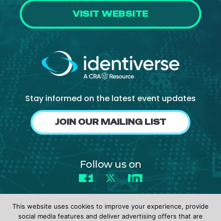
VISIT WEBSITE
Stay informed on the latest event updates
JOIN OUR MAILING LIST
Follow us on
Facebook
X
LinkedIn
This website uses cookies to improve your experience, provide
social media features and deliver advertising offers that are