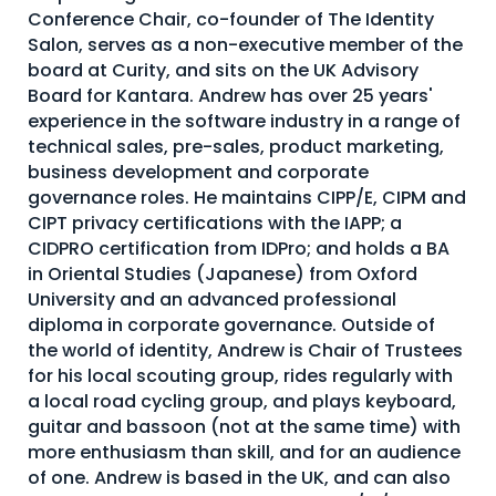
Conference Chair, co-founder of The Identity
About Us
Salon, serves as a non-executive member of the
Mobile App
board at Curity, and sits on the UK Advisory
Board for Kantara. Andrew has over 25 years'
Advisory Board
experience in the software industry in a range of
technical sales, pre-sales, product marketing,
Blog
business development and corporate
Media
governance roles. He maintains CIPP/E, CIPM and
CIPT privacy certifications with the IAPP; a
FAQ
CIDPRO certification from IDPro; and holds a BA
in Oriental Studies (Japanese) from Oxford
University and an advanced professional
diploma in corporate governance. Outside of
the world of identity, Andrew is Chair of Trustees
for his local scouting group, rides regularly with
a local road cycling group, and plays keyboard,
guitar and bassoon (not at the same time) with
more enthusiasm than skill, and for an audience
of one. Andrew is based in the UK, and can also