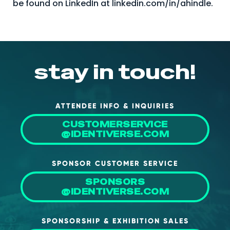
be found on LinkedIn at linkedin.com/in/ahindle.
stay in touch!
ATTENDEE INFO & INQUIRIES
CUSTOMERSERVICE
@IDENTIVERSE.COM
SPONSOR CUSTOMER SERVICE
SPONSORS
@IDENTIVERSE.COM
SPONSORSHIP & EXHIBITION SALES