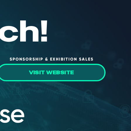
ch!
SPONSORSHIP & EXHIBITION SALES
VISIT WEBSITE