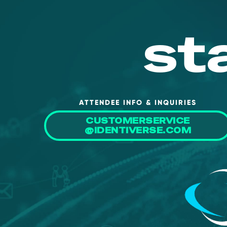
st
ATTENDEE INFO & INQUIRIES
CUSTOMERSERVICE
@IDENTIVERSE.COM