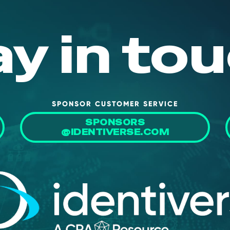
ay in tou
SPONSOR CUSTOMER SERVICE
SPONSORS
@IDENTIVERSE.COM