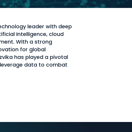
technology leader with deep
ficial Intelligence, cloud
ement. With a strong
ovation for global
Tzvika has played a pivotal
s leverage data to combat
s.