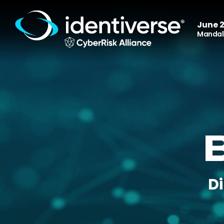
June 2
Mandala
D