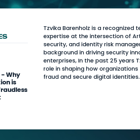
Tzvika Barenholz is a recognized 
expertise at the intersection of Arti
ES
security, and identity risk manag
background in driving security inn
enterprises, In the past 25 years 
role in shaping how organization
r - Why
fraud and secure digital identitie
ion is
Fraudless
t