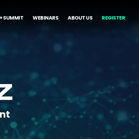
+ SUMMIT
WEBINARS
ABOUT US
REGISTER
Z
nt