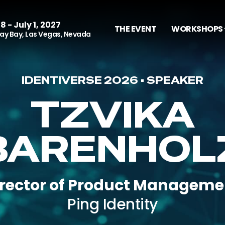
8 - July 1, 2027
THE EVENT
WORKSHOPS 
y Bay, Las Vegas, Nevada
IDENTIVERSE 2026 • SPEAKER
TZVIKA
BARENHOL
irector of Product Manageme
Ping Identity