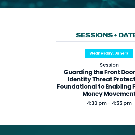
SESSIONS + DAT
Wednesday, June 17
Session
Guarding the Front Doo
Identity Threat Protect
Foundational to Enabling 
Money Movemen
4:30 pm - 4:55 pm