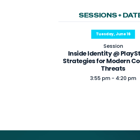
SESSIONS + DAT
Tuesday, June 16
Session
Inside Identity @ PlayS
Strategies for Modern 
Threats
3:55 pm - 4:20 pm