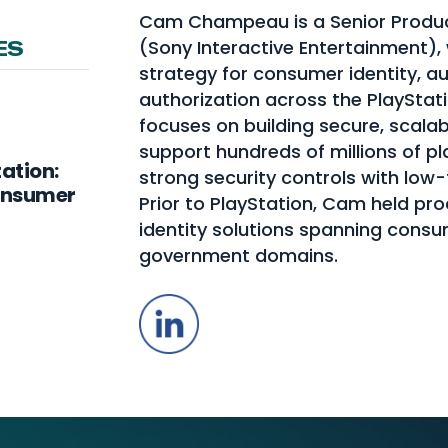
Cam Champeau is a Senior Produc
(Sony Interactive Entertainment),
ES
strategy for consumer identity, a
authorization across the PlayStat
focuses on building secure, scalab
support hundreds of millions of p
tation:
strong security controls with low-
Consumer
Prior to PlayStation, Cam held pr
identity solutions spanning consu
government domains.
LinkedIn