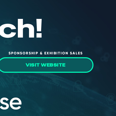
ch!
SPONSORSHIP & EXHIBITION SALES
VISIT WEBSITE