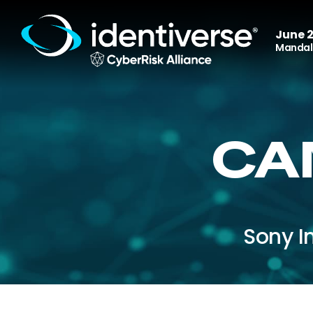
June 2
Mandala
CA
Sony I