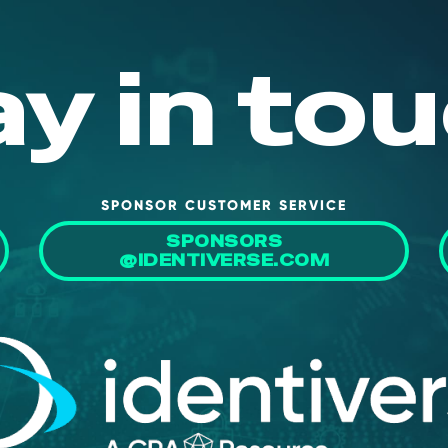
ay in tou
SPONSOR CUSTOMER SERVICE
SPONSORS
@IDENTIVERSE.COM