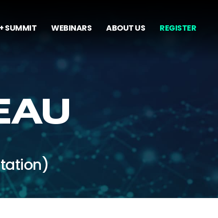
+ SUMMIT
WEBINARS
ABOUT US
REGISTER
EAU
tation)