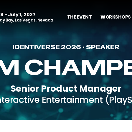
8 - July 1, 2027
THE EVENT
WORKSHOPS 
y Bay, Las Vegas, Nevada
IDENTIVERSE 2026 • SPEAKER
M CHAMP
Senior Product Manager
nteractive Entertainment (PlayS