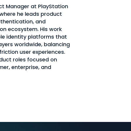
t Manager at PlayStation
 where he leads product
uthentication, and
ion ecosystem. His work
le identity platforms that
layers worldwide, balancing
friction user experiences.
oduct roles focused on
mer, enterprise, and