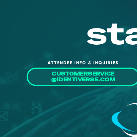
st
ATTENDEE INFO & INQUIRIES
CUSTOMERSERVICE
@IDENTIVERSE.COM