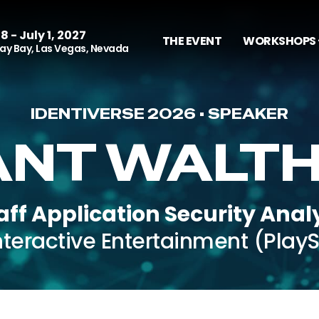
8 - July 1, 2027
THE EVENT
WORKSHOPS 
y Bay, Las Vegas, Nevada
IDENTIVERSE 2026 • SPEAKER
NT WALT
aff Application Security Anal
nteractive Entertainment (PlayS