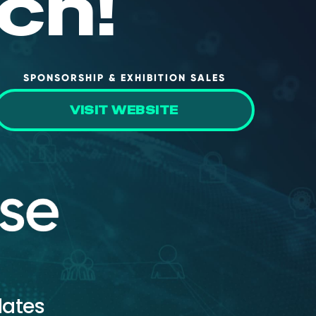
ch!
SPONSORSHIP & EXHIBITION SALES
VISIT WEBSITE
dates