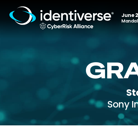
June 2
Mandala
GRA
St
Sony I