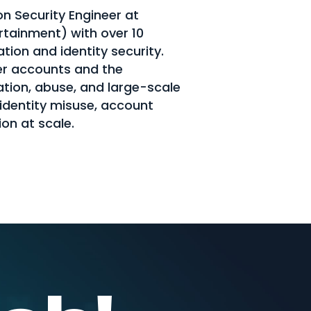
on Security Engineer at
rtainment) with over 10
tion and identity security.
r accounts and the
tion, abuse, and large-scale
 identity misuse, account
on at scale.