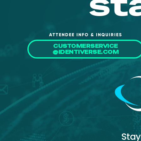
st
ATTENDEE INFO & INQUIRIES
CUSTOMERSERVICE
@IDENTIVERSE.COM
Stay