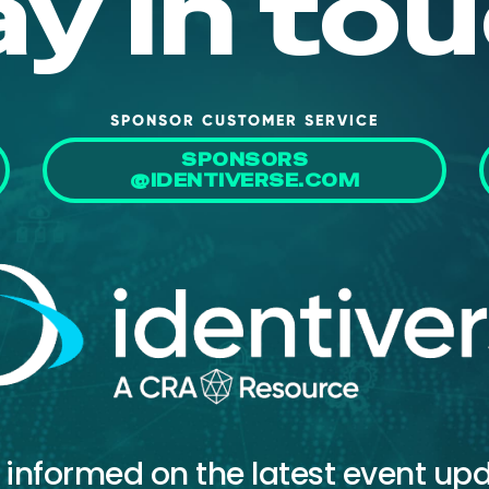
ay in tou
SPONSOR CUSTOMER SERVICE
SPONSORS
@IDENTIVERSE.COM
 informed on the latest event up