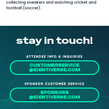
collecting sneakers and watching cricket and
About Us
football (soccer).
Mobile App
Advisory Board
Blog
stay in touch!
Media
FAQ
ATTENDEE INFO & INQUIRIES
CUSTOMERSERVICE
@IDENTIVERSE.COM
SPONSOR CUSTOMER SERVICE
SPONSORS
@IDENTIVERSE.COM