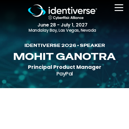
June 28 - July 1, 2027
Mandalay Bay, Las Vegas, Nevada
IDENTIVERSE 2026 • SPEAKER
REGISTER
MOHIT GANOTRA
Principal Product Manager
PayPal
The Event
Agenda
Attending Companies
Speakers
Women in Identiverse