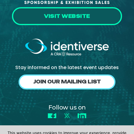
SPONSORSHIP & EXHIBITION SALES
VISIT WEBSITE
Stay informed on the latest event updates
JOIN OUR MAILING LIST
Follow us on
Facebook
X
LinkedIn
This website uses cookies to improve your experience, provide