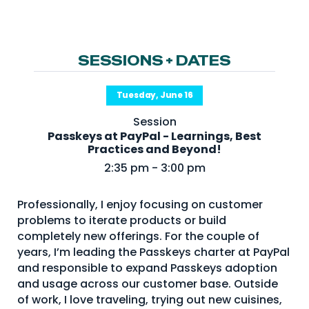
NHI + AI Pavilion
The Exchange
Sponsors
SESSIONS + DATES
Partners
Tuesday, June 16
Special Experiences
Session
Venue
Passkeys at PayPal - Learnings, Best
Practices and Beyond!
Workshops + Summit
2:35 pm - 3:00 pm
AI Identity
Professionally, I enjoy focusing on customer
Continuous Identity
problems to iterate products or build
Passkeys + Wallets
completely new offerings. For the couple of
years, I’m leading the Passkeys charter at PayPal
Non-Human & Agentic
and responsible to expand Passkeys adoption
AI Identity
and usage across our customer base. Outside
of work, I love traveling, trying out new cuisines,