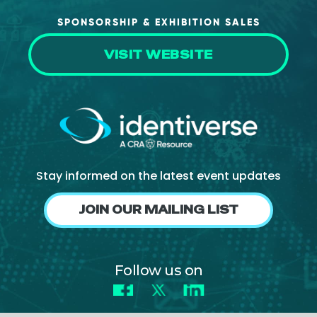
SPONSORSHIP & EXHIBITION SALES
VISIT WEBSITE
Stay informed on the latest event updates
JOIN OUR MAILING LIST
Follow us on
Facebook
X
LinkedIn