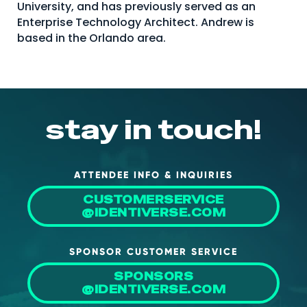
University, and has previously served as an
About Us
Enterprise Technology Architect. Andrew is
based in the Orlando area.
Mobile App
Advisory Board
Blog
Media
stay in touch!
FAQ
ATTENDEE INFO & INQUIRIES
CUSTOMERSERVICE
@IDENTIVERSE.COM
SPONSOR CUSTOMER SERVICE
SPONSORS
@IDENTIVERSE.COM