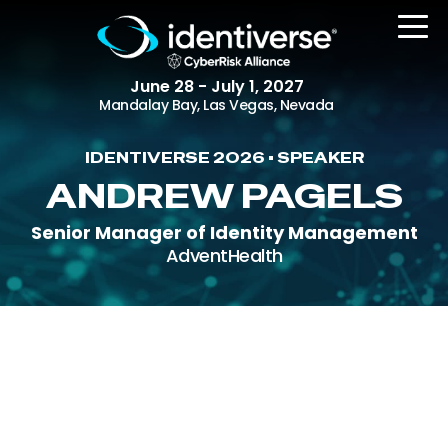
June 28 - July 1, 2027
Mandalay Bay, Las Vegas, Nevada
IDENTIVERSE 2026 • SPEAKER
REGISTER
ANDREW PAGELS
Senior Manager of Identity Management
AdventHealth
The Event
Agenda
Attending Companies
Speakers
Women in Identiverse