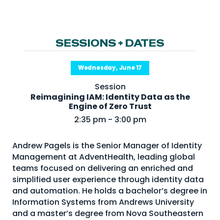
NHI + AI Pavilion
The Exchange
Sponsors
SESSIONS + DATES
Partners
Wednesday, June 17
Special Experiences
Session
Venue
Reimagining IAM: Identity Data as the
Engine of Zero Trust
Workshops + Summit
2:35 pm - 3:00 pm
AI Identity
Andrew Pagels is the Senior Manager of Identity
Continuous Identity
Management at AdventHealth, leading global
Passkeys + Wallets
teams focused on delivering an enriched and
simplified user experience through identity data
Non-Human & Agentic
and automation. He holds a bachelor’s degree in
AI Identity
Information Systems from Andrews University
and a master’s degree from Nova Southeastern