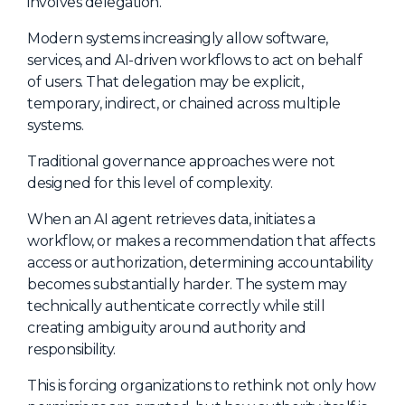
involves delegation.
Modern systems increasingly allow software,
services, and AI-driven workflows to act on behalf
of users. That delegation may be explicit,
temporary, indirect, or chained across multiple
systems.
Traditional governance approaches were not
designed for this level of complexity.
When an AI agent retrieves data, initiates a
workflow, or makes a recommendation that affects
access or authorization, determining accountability
becomes substantially harder. The system may
technically authenticate correctly while still
creating ambiguity around authority and
responsibility.
This is forcing organizations to rethink not only how