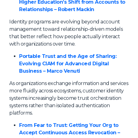
Higher Education’s Shift from Accounts to
Relationships – Robert Mackin
Identity programs are evolving beyond account
management toward relationship-driven models
that better reflect how people actually interact
with organizations over time.
Portable Trust and the Age of Sharing:
Evolving CIAM for Advanced Digital
Business – Marco Venuti
As organizations exchange information and services
more fluidly across ecosystems, customer identity
systems increasingly become trust orchestration
systems rather than isolated authentication
platforms.
From Fear to Trust: Getting Your Org to
Accept Continuous Access Revocation –