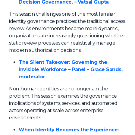
Decision Governance. – Vatsal Gupta
This session challenges one of the most familiar
identity governance practices: the traditional access
review. As environments become more dynamic,
organizations are increasingly questioning whether
static review processes can realistically manage
modern authorization decisions.
The Silent Takeover: Governing the
Invisible Workforce – Panel – Grace Sands,
moderator
Non-human identities are no longer a niche
problem. This session examines the governance
implications of systems, services, and automated
actors operating at scale across enterprise
environments.
When Identity Becomes the Experience: