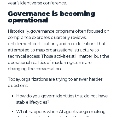
year’s Identiverse conference.
About Us
Governance is becoming
Mobile App
operational
Advisory Board
Historically, governance programs often focused on
Blog
compliance exercises: quarterly reviews,
entitlement certifications, and role definitions that
Media
attempted to map organizational structure to
FAQ
technical access. Those activities still matter, but the
operational realities of modern systems are
changing the conversation.
Today, organizations are trying to answer harder
questions:
How do you govern identities that do not have
stable lifecycles?
What happens when AI agents begin making