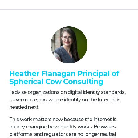
Heather Flanagan Principal of
Spherical Cow Consulting
I advise organizations on digital identity standards,
governance, and where identity on the Internet is
headed next.
This work matters now because the Internet is
quietly changing how identity works. Browsers,
platforms, and regulators are no longer neutral