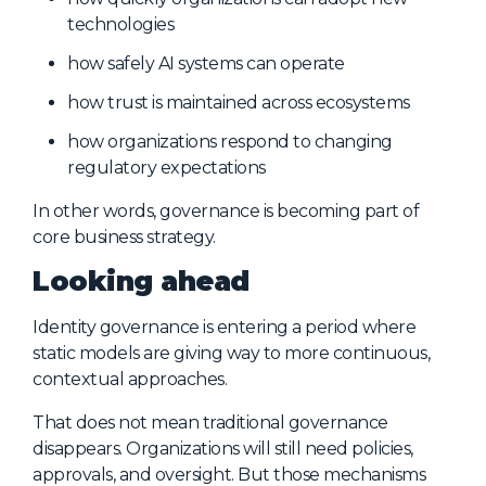
technologies
how safely AI systems can operate
how trust is maintained across ecosystems
how organizations respond to changing
regulatory expectations
In other words, governance is becoming part of
core business strategy.
Looking ahead
Identity governance is entering a period where
static models are giving way to more continuous,
contextual approaches.
That does not mean traditional governance
disappears. Organizations will still need policies,
approvals, and oversight. But those mechanisms