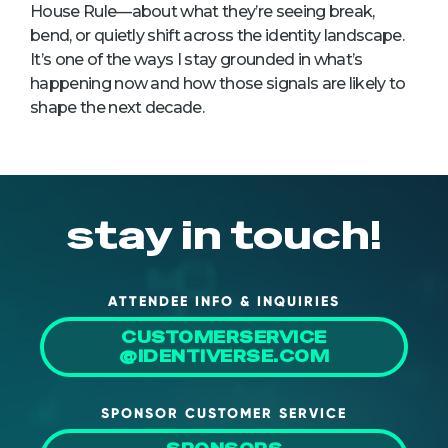
House Rule—about what they’re seeing break,
bend, or quietly shift across the identity landscape.
It’s one of the ways I stay grounded in what’s
happening now and how those signals are likely to
shape the next decade.
stay in touch!
ATTENDEE INFO & INQUIRIES
CUSTOMERSERVICE
@IDENTIVERSE.COM
SPONSOR CUSTOMER SERVICE