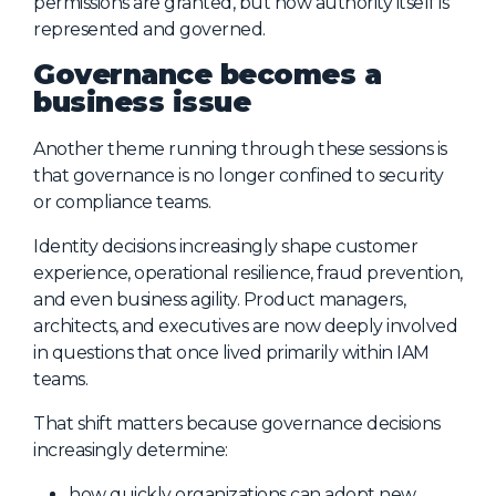
permissions are granted, but how authority itself is
represented and governed.
Governance becomes a
business issue
Another theme running through these sessions is
that governance is no longer confined to security
or compliance teams.
Identity decisions increasingly shape customer
experience, operational resilience, fraud prevention,
and even business agility. Product managers,
architects, and executives are now deeply involved
in questions that once lived primarily within IAM
teams.
That shift matters because governance decisions
increasingly determine:
how quickly organizations can adopt new