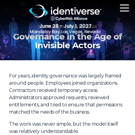
June 28 - July 1, 2027
FEATURED
| May 15, 2026
Mandalay Bay, Las Vegas, Nevada
Governance in the Age of
Invisible Actors
REGISTER
For years, identity governance was largely framed
The Event
around people. Employees joined organizations.
Contractors received temporary access.
Agenda
Administrators approved requests, reviewed
Attending Companies
entitlements, and tried to ensure that permissions
matched the needs of the business.
Speakers
The work was never simple, but the model itself
Women in Identiverse
was relatively understandable.