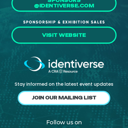
SPONSORS
@IDENTIVERSE.COM
SPONSORSHIP & EXHIBITION SALES
VISIT WEBSITE
Stay informed on the latest event updates
JOIN OUR MAILING LIST
Follow us on