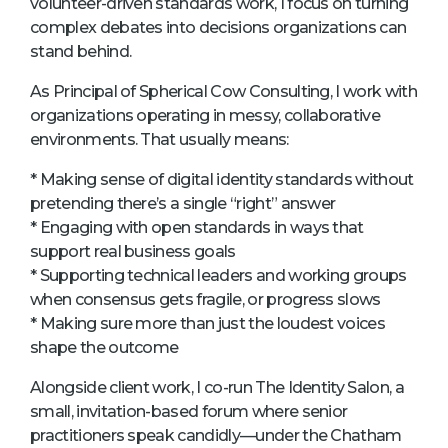
volunteer-driven standards work, I focus on turning
complex debates into decisions organizations can
stand behind.
As Principal of Spherical Cow Consulting, I work with
organizations operating in messy, collaborative
environments. That usually means:
* Making sense of digital identity standards without
pretending there’s a single “right” answer
* Engaging with open standards in ways that
support real business goals
* Supporting technical leaders and working groups
when consensus gets fragile, or progress slows
* Making sure more than just the loudest voices
shape the outcome
Alongside client work, I co-run The Identity Salon, a
small, invitation-based forum where senior
practitioners speak candidly—under the Chatham