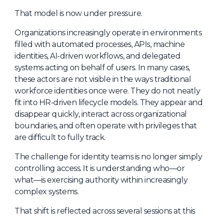
NHI + AI Pavilion
That model is now under pressure.
The Exchange
Organizations increasingly operate in environments
Sponsors
filled with automated processes, APIs, machine
Partners
identities, AI-driven workflows, and delegated
systems acting on behalf of users. In many cases,
Special Experiences
these actors are not visible in the ways traditional
Venue
workforce identities once were. They do not neatly
fit into HR-driven lifecycle models. They appear and
Workshops + Summit
disappear quickly, interact across organizational
boundaries, and often operate with privileges that
AI Identity
are difficult to fully track.
Continuous Identity
The challenge for identity teams is no longer simply
Passkeys + Wallets
controlling access. It is understanding who—or
what—is exercising authority within increasingly
Non-Human & Agentic
AI Identity
complex systems.
That shift is reflected across several sessions at this