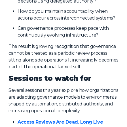
decisions using delegated authority?
How do you maintain accountability when
actions occur across interconnected systems?
Can governance processes keep pace with
continuously evolving infrastructure?
The result is growing recognition that governance
cannot be treated as a periodic review process
sitting alongside operations. It increasingly becomes
part of the operational fabric itself.
Sessions to watch for
Several sessions this year explore how organizations
are adapting governance models to environments
shaped by automation, distributed authority, and
increasing operational complexity.
Access Reviews Are Dead. Long Live