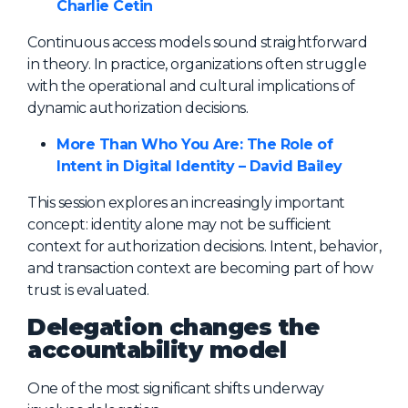
Charlie Cetin
Continuous access models sound straightforward
in theory. In practice, organizations often struggle
with the operational and cultural implications of
dynamic authorization decisions.
More Than Who You Are: The Role of
Intent in Digital Identity – David Bailey
This session explores an increasingly important
concept: identity alone may not be sufficient
context for authorization decisions. Intent, behavior,
and transaction context are becoming part of how
trust is evaluated.
Delegation changes the
accountability model
One of the most significant shifts underway