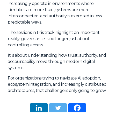
increasingly operate in environments where
identities are more fluid, systems are more
interconnected, and authority is exercised in less
predictable ways.
The sessions in this track highlight an important
reality: governance is no longer just about
controlling access.
It is about understanding how trust, authority, and
accountability move through modern digital
systems.
For organizations trying to navigate AI adoption,
ecosystem integration, and increasingly distributed
architectures, that challenge is only going to grow.