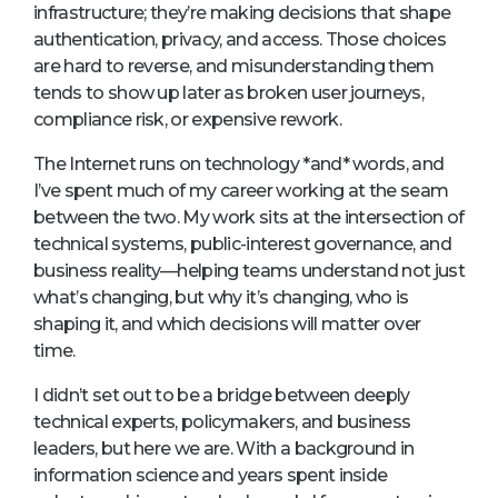
infrastructure; they’re making decisions that shape
authentication, privacy, and access. Those choices
are hard to reverse, and misunderstanding them
tends to show up later as broken user journeys,
compliance risk, or expensive rework.
The Internet runs on technology *and* words, and
I’ve spent much of my career working at the seam
between the two. My work sits at the intersection of
technical systems, public-interest governance, and
business reality—helping teams understand not just
what’s changing, but why it’s changing, who is
shaping it, and which decisions will matter over
time.
I didn’t set out to be a bridge between deeply
technical experts, policymakers, and business
leaders, but here we are. With a background in
information science and years spent inside