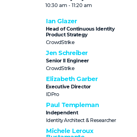
NHI + AI Pavilion
10:30 am - 11:20 am
The Exchange
Ian Glazer
Sponsors
Head of Continuous Identity
Partners
Product Strategy
CrowdStrike
Special Experiences
Jen Schreiber
Venue
Senior II Engineer
CrowdStrike
Workshops + Summit
Elizabeth Garber
AI Identity
Executive Director
Continuous Identity
IDPro
Passkeys + Wallets
Paul Templeman
Independent
Non-Human & Agentic
AI Identity
Identity Architect & Researcher
Michele Leroux