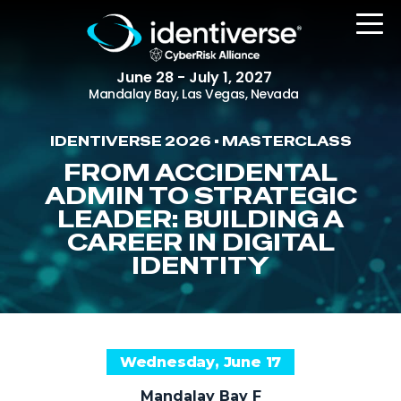
June 28 - July 1, 2027
Mandalay Bay, Las Vegas, Nevada
IDENTIVERSE 2026 • MASTERCLASS
REGISTER
FROM ACCIDENTAL
ADMIN TO STRATEGIC
LEADER: BUILDING A
CAREER IN DIGITAL
The Event
IDENTITY
Agenda
Attending Companies
Speakers
Wednesday, June 17
Women in Identiverse
Mandalay Bay F