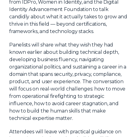
from IDPro, Women in Identity, and the Digital
Identity Advancement Foundation to talk
candidly about what it actually takes to grow and
thrive in this field — beyond certifications,
frameworks, and technology stacks.
Panelists will share what they wish they had
known earlier about building technical depth,
developing business fluency, navigating
organizational politics, and sustaining a career in a
domain that spans security, privacy, compliance,
product, and user experience. The conversation
will focus on real-world challenges: how to move
from operational firefighting to strategic
influence, how to avoid career stagnation, and
how to build the human skills that make
technical expertise matter.
Attendees will leave with practical guidance on