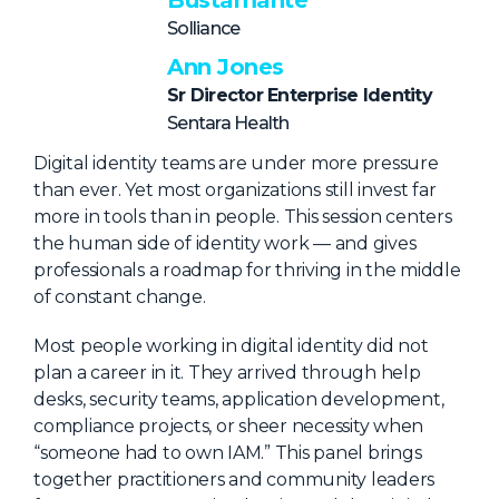
Bustamante
About Us
Solliance
Ann Jones
Mobile App
Sr Director Enterprise Identity
Advisory Board
Sentara Health
Blog
Digital identity teams are under more pressure
Media
than ever. Yet most organizations still invest far
more in tools than in people. This session centers
FAQ
the human side of identity work — and gives
professionals a roadmap for thriving in the middle
of constant change.
Most people working in digital identity did not
plan a career in it. They arrived through help
desks, security teams, application development,
compliance projects, or sheer necessity when
“someone had to own IAM.” This panel brings
together practitioners and community leaders