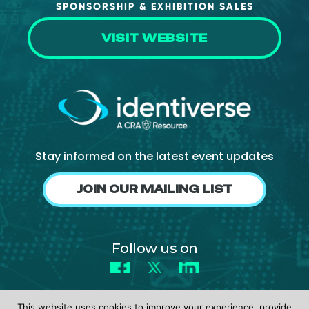
SPONSORSHIP & EXHIBITION SALES
VISIT WEBSITE
Stay informed on the latest event updates
JOIN OUR MAILING LIST
Follow us on
Facebook
X
LinkedIn
This website uses cookies to improve your experience, provide