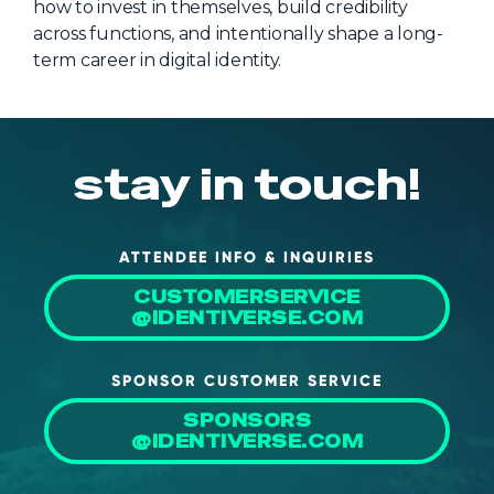
how to invest in themselves, build credibility
across functions, and intentionally shape a long-
term career in digital identity.
stay in touch!
ATTENDEE INFO & INQUIRIES
CUSTOMERSERVICE
@IDENTIVERSE.COM
SPONSOR CUSTOMER SERVICE
SPONSORS
@IDENTIVERSE.COM