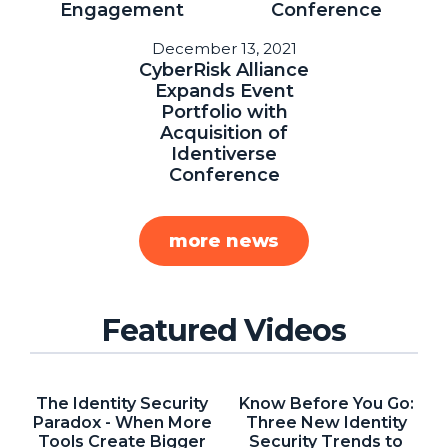
Engagement
Conference
About Us
December 13, 2021
Mobile App
CyberRisk Alliance
Expands Event
Advisory Board
Portfolio with
Acquisition of
Blog
Identiverse
Media
Conference
FAQ
more news
Featured Videos
The Identity Security
Know Before You Go:
Paradox - When More
Three New Identity
Tools Create Bigger
Security Trends to