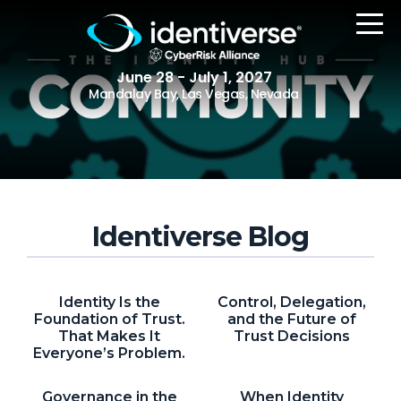
June 28 - July 1, 2027
Mandalay Bay, Las Vegas, Nevada
REGISTER
Identiverse Blog
The Event
Agenda
Identity Is the
Control, Delegation,
Attending Companies
Foundation of Trust.
and the Future of
That Makes It
Trust Decisions
Speakers
Everyone’s Problem.
Women in Identiverse
Governance in the
When Identity