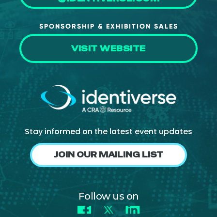
SPONSORSHIP & EXHIBITION SALES
VISIT WEBSITE
Stay informed on the latest event updates
JOIN OUR MAILING LIST
Follow us on
Facebook
X
LinkedIn