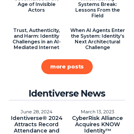
NHI + AI Pavilion
Age of Invisible
Systems Break:
Actors
Lessons From the
The Exchange
Field
Sponsors
Trust, Authenticity,
When AI Agents Enter
Partners
and Harm: Identity
the System: Identity’s
Challenges in an AI-
Next Architectural
Special Experiences
Mediated Internet
Challenge
Venue
more posts
Workshops + Summit
AI Identity
Continuous Identity
Identiverse News
Passkeys + Wallets
Non-Human & Agentic
June 28, 2024
March 13, 2023
AI Identity
Identiverse® 2024
CyberRisk Alliance
Attracts Record
Acquires KNOW
Attendance and
Identity™