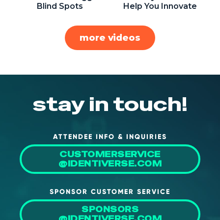
Blind Spots
Help You Innovate
more videos
stay in touch!
ATTENDEE INFO & INQUIRIES
CUSTOMERSERVICE
@IDENTIVERSE.COM
SPONSOR CUSTOMER SERVICE
SPONSORS
@IDENTIVERSE.COM