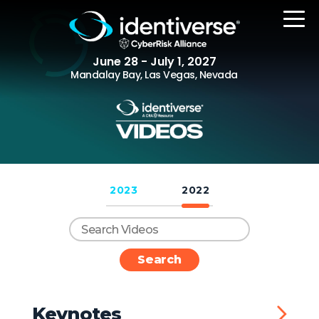
June 28 - July 1, 2027
Mandalay Bay, Las Vegas, Nevada
REGISTER
2023
2022
The Event
Agenda
Attending Companies
Speakers
Women in Identiverse
Keynotes