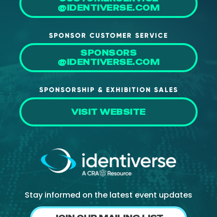
@IDENTIVERSE.COM
About Us
Mobile App
SPONSOR CUSTOMER SERVICE
Advisory Board
SPONSORS
@IDENTIVERSE.COM
Blog
Media
SPONSORSHIP & EXHIBITION SALES
FAQ
VISIT WEBSITE
Stay informed on the latest event updates