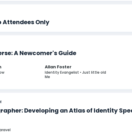
p Attendees Only
erse: A Newcomer's Guide
n
Allan Foster
Cow
Identity Evangelist • Just little old
Me
M
rapher: Developing an Atlas of Identity Spe
Paravel