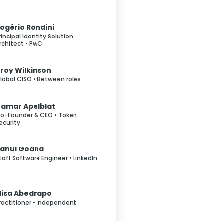
ogério Rondini
rincipal Identity Solution
rchitect • PwC
roy Wilkinson
lobal CISO • Between roles
tamar Apelblat
o-Founder & CEO • Token
ecurity
Rahul Godha
taff Software Engineer • LinkedIn
lisa Abedrapo
ractitioner • Independent