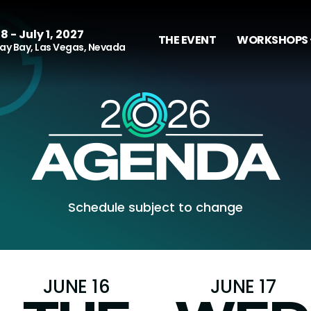
8 - July 1, 2027
THE EVENT
WORKSHOPS 
y Bay, Las Vegas, Nevada
Schedule subject to change
JUNE 16
JUNE 17