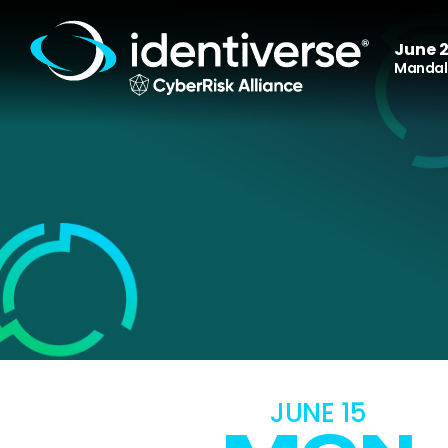
June 2
Mandala
JUNE 15