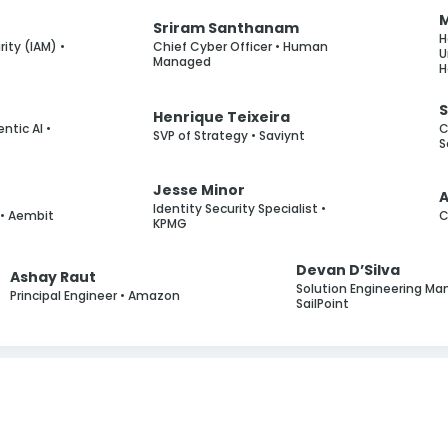
M
Sriram Santhanam
H
ity (IAM) •
Chief Cyber Officer • Human
U
Managed
H
S
Henrique Teixeira
entic AI •
C
SVP of Strategy • Saviynt
S
Jesse Minor
g
Identity Security Specialist •
• Aembit
C
KPMG
Devan D’Silva
Ashay Raut
Solution Engineering Ma
Principal Engineer • Amazon
SailPoint