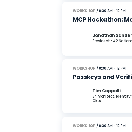
WORKSHOP
/ 8:30 AM - 12 PM
MCP Hackathon: Mas
Jonathan Sande
President • 42 Notion
WORKSHOP
/ 8:30 AM - 12 PM
Passkeys and Verif
Tim Cappalli
Sr. Architect, Identit
Okta
WORKSHOP
/ 8:30 AM - 12 PM