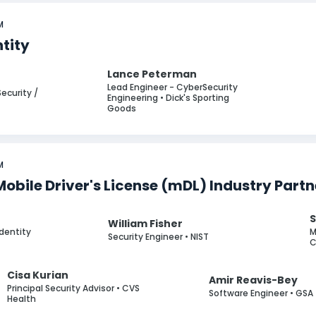
M
ntity
Lance Peterman
Lead Engineer - CyberSecurity
Security /
Engineering • Dick's Sporting
Goods
M
Mobile Driver's License (mDL) Industry Part
S
William Fisher
Identity
M
Security Engineer • NIST
C
Cisa Kurian
Amir Reavis-Bey
Principal Security Advisor • CVS
Software Engineer • GSA
Health