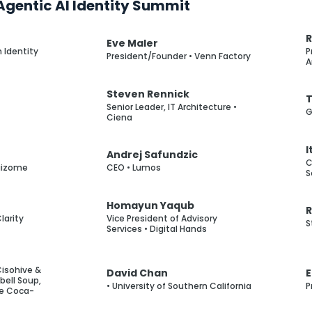
gentic AI Identity Summit
R
Eve Maler
 Identity
P
President/Founder • Venn Factory
A
Steven Rennick
T
Senior Leader, IT Architecture •
G
Ciena
I
Andrej Safundzic
C
aizome
CEO • Lumos
S
Homayun Yaqub
larity
Vice President of Advisory
S
Services • Digital Hands
Cisohive &
David Chan
E
ell Soup,
• University of Southern California
P
he Coca-