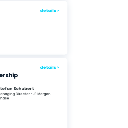
details >
details >
nership
tefan Schubert
anaging Director • JP Morgan
hase