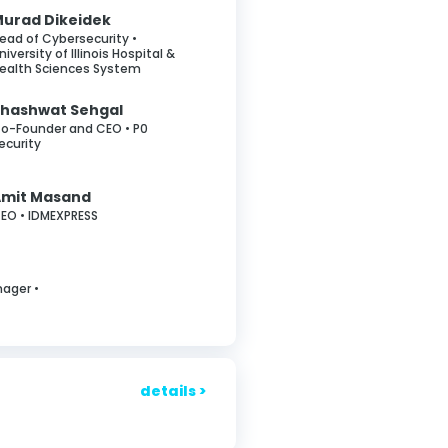
urad Dikeidek
ead of Cybersecurity •
niversity of Illinois Hospital &
ealth Sciences System
hashwat Sehgal
o-Founder and CEO • P0
ecurity
Amit Masand
EO • IDMEXPRESS
nager •
details >