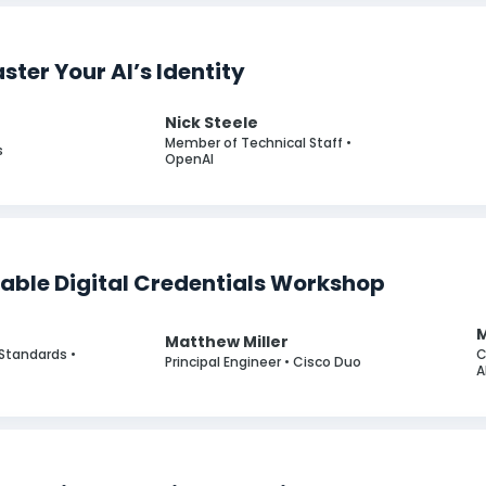
ter Your AI’s Identity
Nick Steele
r
Member of Technical Staff •
s
OpenAI
iable Digital Credentials Workshop
Matthew Miller
y Standards •
C
Principal Engineer • Cisco Duo
A