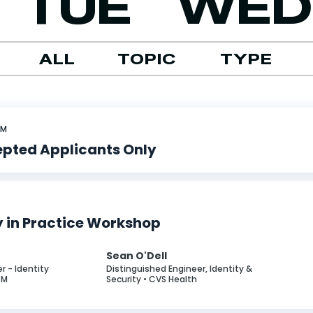
TUE
WED
ALL
TOPIC
TYPE
PM
Sorry, no events available.
epted Applicants Only
y in Practice Workshop
n
Sean O'Dell
r - Identity
Distinguished Engineer, Identity &
GM
Security • CVS Health