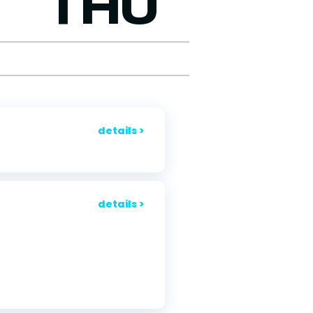
THU
details >
details >