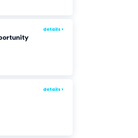
details >
portunity
details >