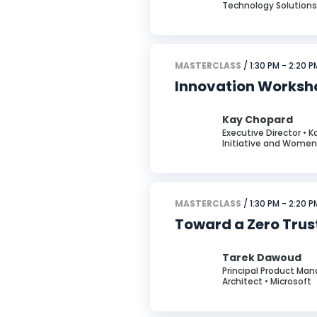
Technology Solutions
MASTERCLASS
/ 1:30 PM - 2:20 P
Innovation Worksho
Kay Chopard
Executive Director • 
Initiative and Women 
MASTERCLASS
/ 1:30 PM - 2:20 P
Toward a Zero Trust
Tarek Dawoud
Principal Product Man
Architect • Microsoft