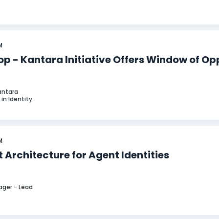
M
p - Kantara Initiative Offers Window of Op
Kantara
in Identity
M
 Architecture for Agent Identities
ager - Lead