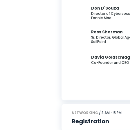
Don D'Souza
Director of Cybersecur
Fannie Mae
Ross Sherman
Sr. Director, Global Ag
SailPoint
David Goldschla
Co-Founder and CEO 
NETWORKING
/ 8 AM - 5 PM
Registration