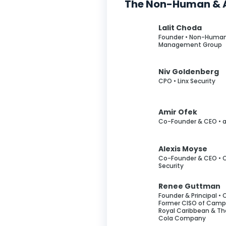
The Non-Human & A
Lalit Choda
Founder • Non-Human
Management Group
Niv Goldenberg
CPO • Linx Security
Amir Ofek
Co-Founder & CEO • 
Alexis Moyse
Co-Founder & CEO • C
Security
Renee Guttman
Founder & Principal • 
Former CISO of Campb
Royal Caribbean & T
Cola Company