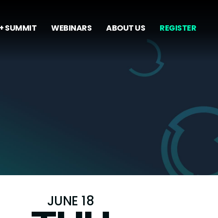
+ SUMMIT
WEBINARS
ABOUT US
REGISTER
JUNE 18