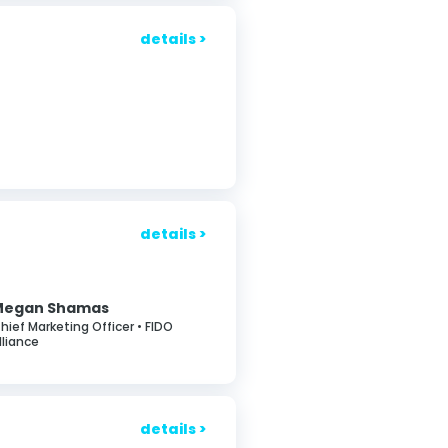
details >
details >
Megan Shamas
hief Marketing Officer • FIDO
lliance
details >