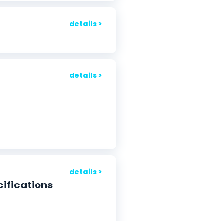
details >
details >
details >
cifications