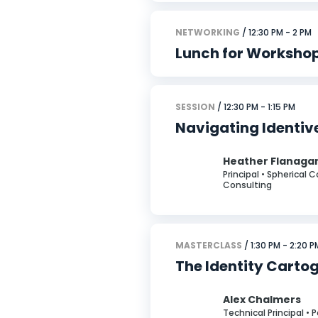
NETWORKING
/ 12:30 PM - 2 PM
Lunch for Worksho
SESSION
/ 12:30 PM - 1:15 PM
Navigating Identiv
Heather Flanaga
Principal • Spherical 
Consulting
MASTERCLASS
/ 1:30 PM - 2:20 P
The Identity Cartog
Alex Chalmers
Technical Principal • 