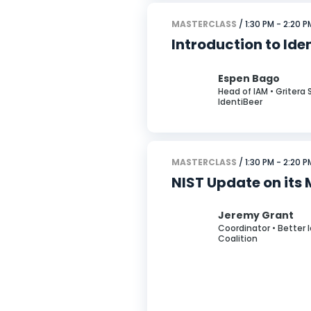
MASTERCLASS
/ 1:30 PM - 2:20 P
Introduction to Ide
Espen Bago
Head of IAM • Gritera 
IdentiBeer
MASTERCLASS
/ 1:30 PM - 2:20 P
NIST Update on its 
Jeremy Grant
Coordinator • Better 
Coalition