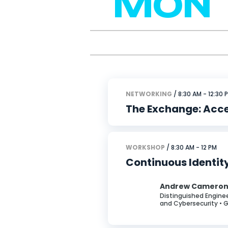
MON
NETWORKING
/ 8:30 AM - 12:30 
The Exchange: Acc
WORKSHOP
/ 8:30 AM - 12 PM
Continuous Identit
Andrew Camero
Distinguished Enginee
and Cybersecurity • 